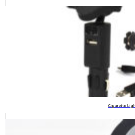
Cigarette Lig