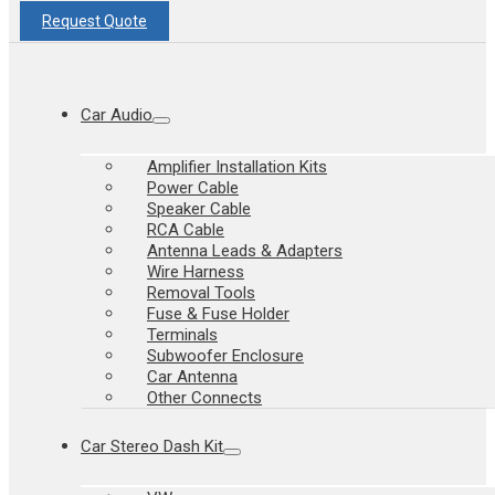
Request Quote
Car Audio
Amplifier Installation Kits
Power Cable
Speaker Cable
RCA Cable
Antenna Leads & Adapters
Wire Harness
Removal Tools
Fuse & Fuse Holder
Terminals
Subwoofer Enclosure
Car Antenna
Other Connects
Car Stereo Dash Kit