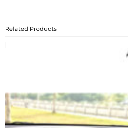
Related Products