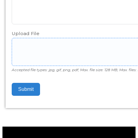
Upload File
Accepted file types: jpg, gif, png, pdf, Max. file size: 128 MB, Max. files: 
Submit