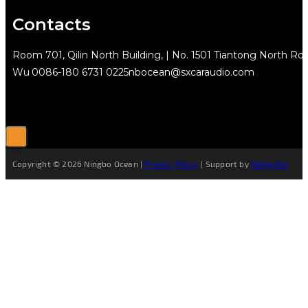
Contacts
Room 701, Qilin North Building, | No. 1501 Tiantong North Rd.
Wu
0086-180 6731 0225
nbocean@sxcaraudio.com
Copyright © 2026 Ningbo Ocean |
Privacy Policy
| Support by
Netguider