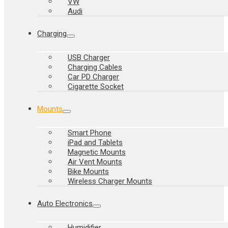
VW
Audi
Charging
USB Charger
Charging Cables
Car PD Charger
Cigarette Socket
Mounts
Smart Phone
iPad and Tablets
Magnetic Mounts
Air Vent Mounts
Bike Mounts
Wireless Charger Mounts
Auto Electronics
Humidifier