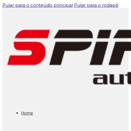
Pular para o conteúdo principal
Pular para o rodapé
Home