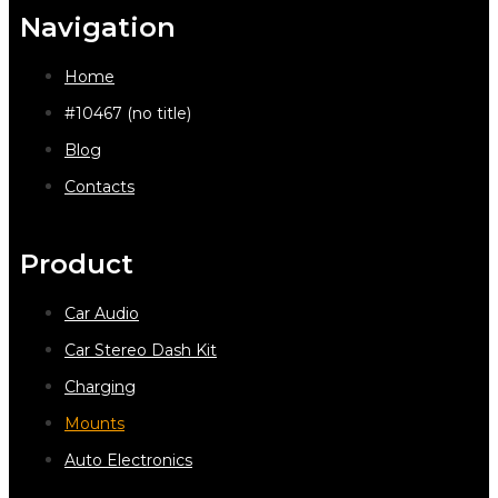
Navigation
Home
#10467 (no title)
Blog
Contacts
Product
Car Audio
Car Stereo Dash Kit
Charging
Mounts
Auto Electronics