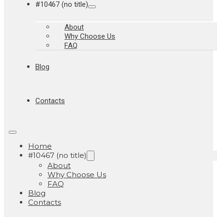
#10467 (no title)
About
Why Choose Us
FAQ
Blog
Contacts
Home
#10467 (no title)
About
Why Choose Us
FAQ
Blog
Contacts