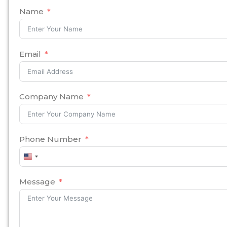
Name
Email
Company Name
Phone Number
United
States
+1
Message