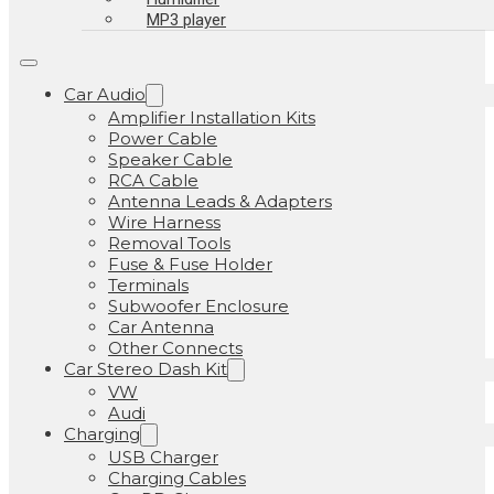
MP3 player
Car Audio
Amplifier Installation Kits
Power Cable
Speaker Cable
RCA Cable
Antenna Leads & Adapters
Wire Harness
Removal Tools
Fuse & Fuse Holder
Terminals
Subwoofer Enclosure
Car Antenna
Other Connects
Car Stereo Dash Kit
VW
Audi
Charging
USB Charger
Charging Cables