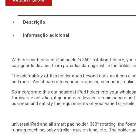
Request Quote
Descrição
Informação adicional
With our car headrest iPad holder’s 360° rotation feature, you 
safeguards devices from potential damage, while the holder a
The adaptability of this holder goes beyond cars, as it can als
and more. And it caters to various mounting scenarios, making i
So incorporate this car headrest iPad holder into your wholesale
for diverse activities, it guarantees devices remain secure and 
business and satisfy the requirements of your varied clientele.
universal iPad and all smart pad holder, 360° rotating, the foa
running machine, baby stroller, music stand, etc.. The holder