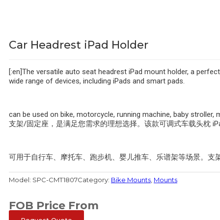
Car Headrest iPad Holder
[:en]The versatile auto seat headrest iPad mount holder, a perfect
wide range of devices, including iPads and smart pads.
can be used on bike, motorcycle, running machine, baby strol
支架/固定座，是满足您需求的理想选择。该款可调式车载头枕 iPa
可用于自行车、摩托车、跑步机、婴儿推车、乐谱架等场景。支架臂宽范围
Model:
SPC-CMT1807
Category:
Bike Mounts
,
Mounts
FOB Price From