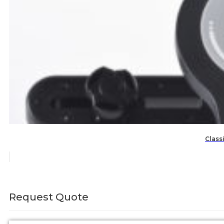
Class
Request Quote