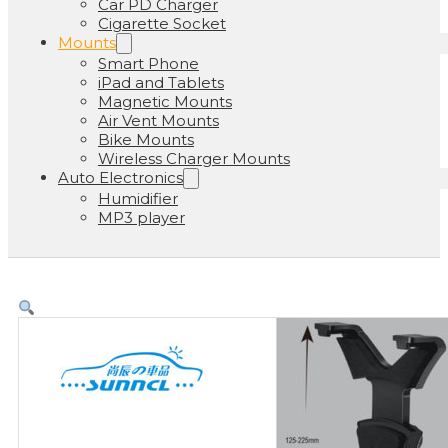
Car PD Charger
Cigarette Socket
Mounts
Smart Phone
iPad and Tablets
Magnetic Mounts
Air Vent Mounts
Bike Mounts
Wireless Charger Mounts
Auto Electronics
Humidifier
MP3 player