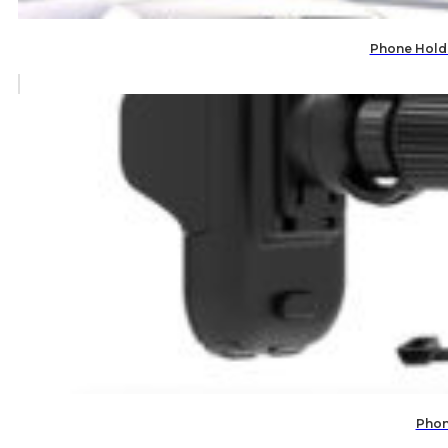
Phone Holde
Phon