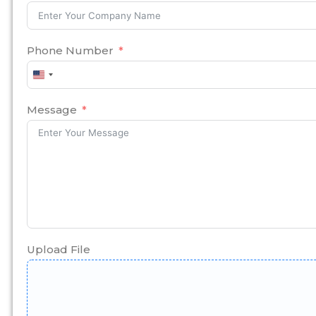
Phone Number
United
States
+1
Message
Upload File