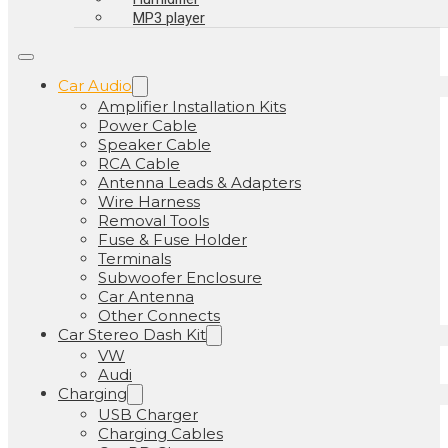
MP3 player
Car Audio
Amplifier Installation Kits
Power Cable
Speaker Cable
RCA Cable
Antenna Leads & Adapters
Wire Harness
Removal Tools
Fuse & Fuse Holder
Terminals
Subwoofer Enclosure
Car Antenna
Other Connects
Car Stereo Dash Kit
VW
Audi
Charging
USB Charger
Charging Cables