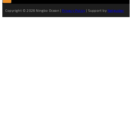
Copyright © 2026 Ningbo Ocean |
Privacy Policy
| Support by
Netguider