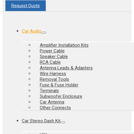
Request Quote
Car Audio
Amplifier Installation Kits
Power Cable
Speaker Cable
RCA Cable
Antenna Leads & Adapters
Wire Harness
Removal Tools
Fuse & Fuse Holder
Terminals
Subwoofer Enclosure
Car Antenna
Other Connects
Car Stereo Dash Kit