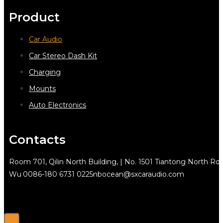
Product
Car Audio
Car Stereo Dash Kit
Charging
Mounts
Auto Electronics
Contacts
Room 701, Qilin North Building, | No. 1501 Tiantong North Rd.
Wu
0086-180 6731 0225
nbocean@sxcaraudio.com