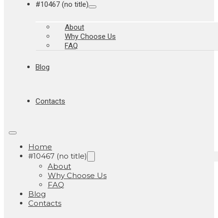
#10467 (no title)
About
Why Choose Us
FAQ
Blog
Contacts
Home
#10467 (no title)
About
Why Choose Us
FAQ
Blog
Contacts