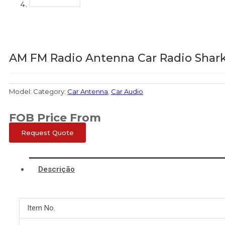
AM FM Radio Antenna Car Radio Shar
Model:
Category:
Car Antenna
,
Car Audio
FOB Price From
Request Quote
Descrição
Item No.