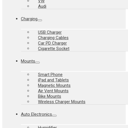
VW
Audi
Charging
USB Charger
Charging Cables
Car PD Charger
Cigarette Socket
Mounts
Smart Phone
iPad and Tablets
Magnetic Mounts
Air Vent Mounts
Bike Mounts
Wireless Charger Mounts
Auto Electronics
Humidifier