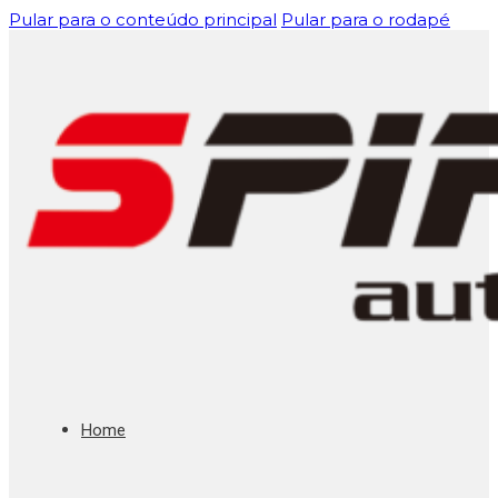
Pular para o conteúdo principal
Pular para o rodapé
Home