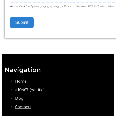
Accepted file types: jpg, gif, png, pdf, Max. file size: 128 MB, Max. files: 
Submit
Navigation
Home
#10467 (no title)
Blog
Contacts