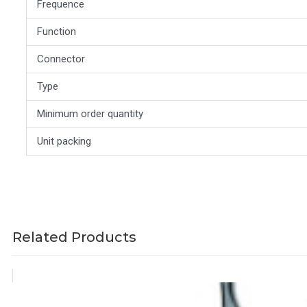
Frequence
Function
Connector
Type
Minimum order quantity
Unit packing
Related Products