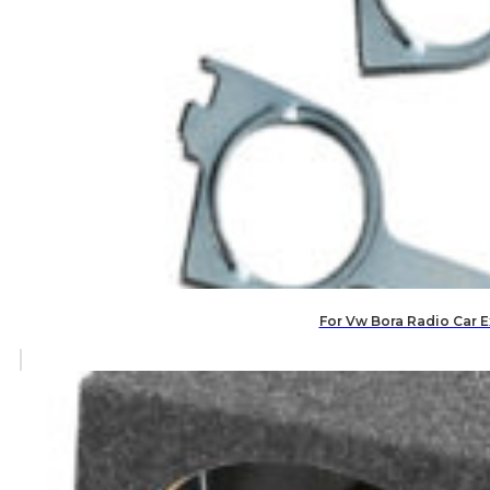
For Vw Bora Radio Car E