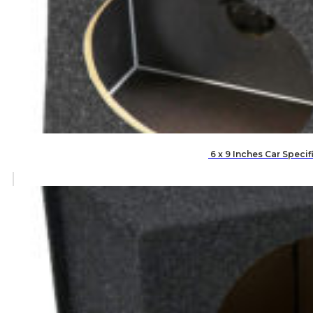
6 x 9 Inches Car Speci