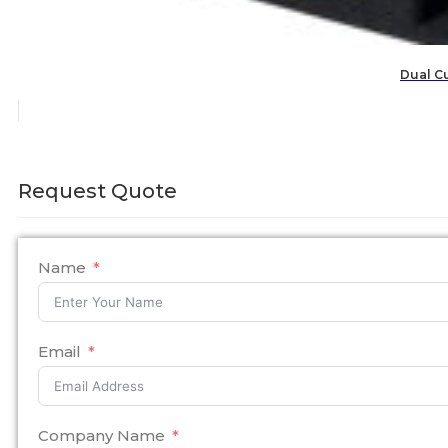
Dual C
Request Quote
Name
Email
Company Name