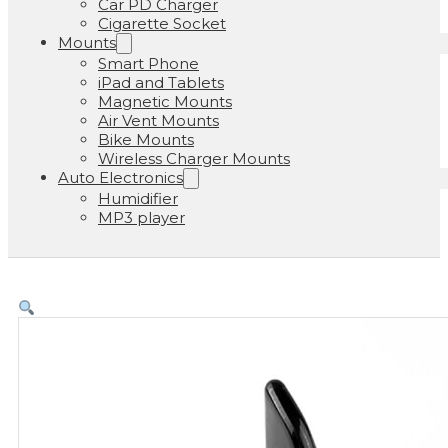
Car PD Charger
Cigarette Socket
Mounts
Smart Phone
iPad and Tablets
Magnetic Mounts
Air Vent Mounts
Bike Mounts
Wireless Charger Mounts
Auto Electronics
Humidifier
MP3 player