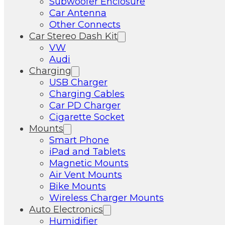
Subwoofer Enclosure
Car Antenna
Other Connects
Car Stereo Dash Kit
VW
Audi
Charging
USB Charger
Charging Cables
Car PD Charger
Cigarette Socket
Mounts
Smart Phone
iPad and Tablets
Magnetic Mounts
Air Vent Mounts
Bike Mounts
Wireless Charger Mounts
Auto Electronics
Humidifier