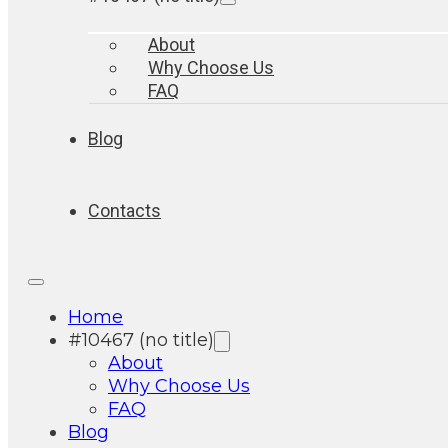
About
Why Choose Us
FAQ
Blog
Contacts
Home
#10467 (no title)
About
Why Choose Us
FAQ
Blog