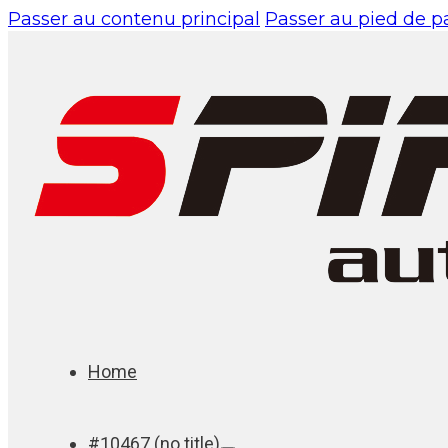
Passer au contenu principal
Passer au pied de 
Home
#10467 (no title)