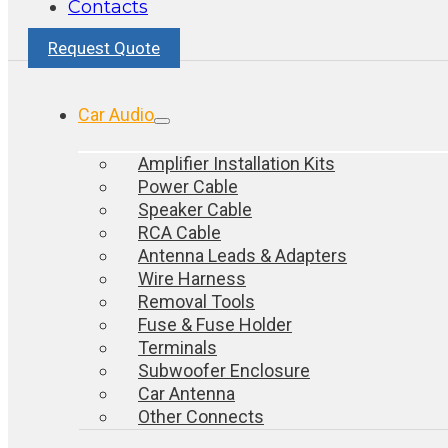
Contacts
Request Quote
Car Audio
Amplifier Installation Kits
Power Cable
Speaker Cable
RCA Cable
Antenna Leads & Adapters
Wire Harness
Removal Tools
Fuse & Fuse Holder
Terminals
Subwoofer Enclosure
Car Antenna
Other Connects