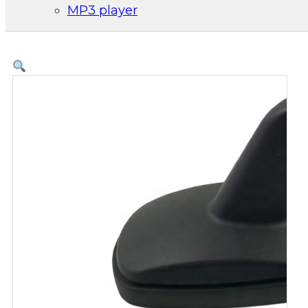
MP3 player