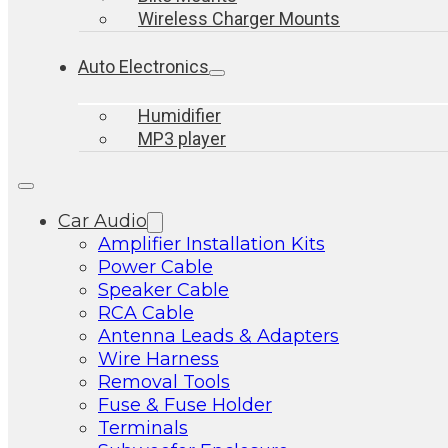
Wireless Charger Mounts
Auto Electronics
Humidifier
MP3 player
Car Audio
Amplifier Installation Kits
Power Cable
Speaker Cable
RCA Cable
Antenna Leads & Adapters
Wire Harness
Removal Tools
Fuse & Fuse Holder
Terminals