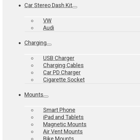
Car Stereo Dash Kit
VW
Audi
Charging
USB Charger
Charging Cables
Car PD Charger
Cigarette Socket
Mounts
Smart Phone
iPad and Tablets
Magnetic Mounts
Air Vent Mounts
Bike Mounts