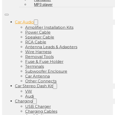
MP3 player
Car Audio
Amplifier Installation Kits
Power Cable
Speaker Cable
RCA Cable
Antenna Leads & Adapters
Wire Harness
Removal Tools
Fuse & Fuse Holder
Terminals
Subwoofer Enclosure
Car Antenna
Other Connects
Car Stereo Dash Kit
VW
Audi
Charging
USB Charger
Charging Cables