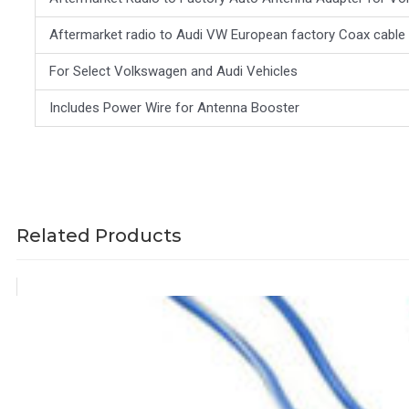
Aftermarket radio to Audi VW European factory Coax cable
For Select Volkswagen and Audi Vehicles
Includes Power Wire for Antenna Booster
Related Products