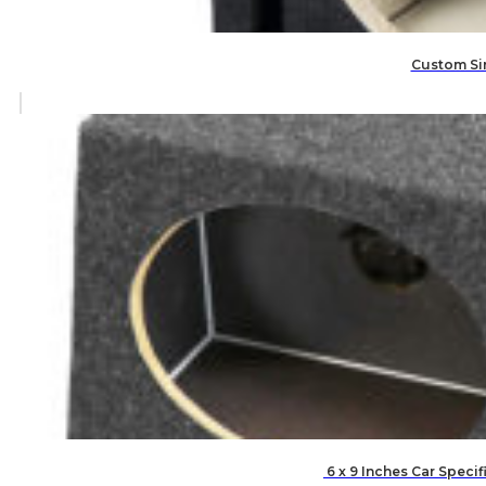
Custom Sin
6 x 9 Inches Car Speci