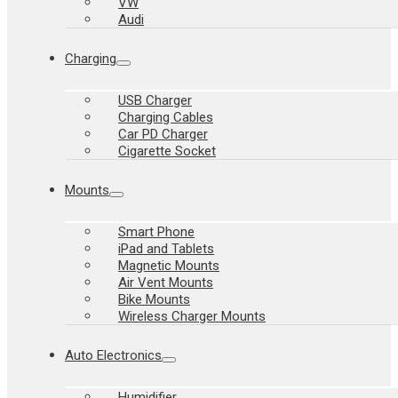
VW
Audi
Charging
USB Charger
Charging Cables
Car PD Charger
Cigarette Socket
Mounts
Smart Phone
iPad and Tablets
Magnetic Mounts
Air Vent Mounts
Bike Mounts
Wireless Charger Mounts
Auto Electronics
Humidifier