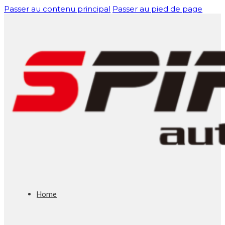
Passer au contenu principal
Passer au pied de page
Home