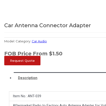
Car Antenna Connector Adapter
Model:
Category:
Car Audio
FOB Price From
$
1.50
Request Quote
Description
Item No.: ANT-039
Aftermarket Radio to Factory Auto Antenna Adapter for Vo