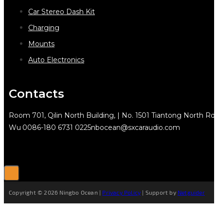
Car Stereo Dash Kit
Charging
Mounts
Auto Electronics
Contacts
Room 701, Qilin North Building, | No. 1501 Tiantong North Rd.
Wu
0086-180 6731 0225
nbocean@sxcaraudio.com
Copyright © 2026 Ningbo Ocean |
Privacy Policy
| Support by
Netguider