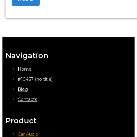
Navigation
Home
#10467 (no title)
Blog
Contacts
Product
Car Audio