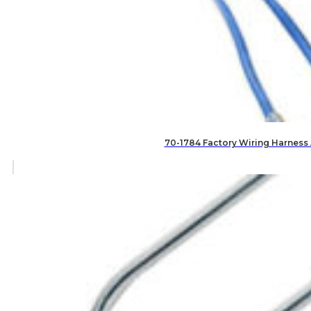
70-1784 Factory Wiring Harness