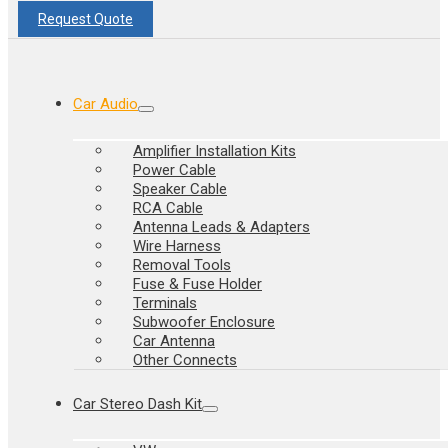
Request Quote
Car Audio
Amplifier Installation Kits
Power Cable
Speaker Cable
RCA Cable
Antenna Leads & Adapters
Wire Harness
Removal Tools
Fuse & Fuse Holder
Terminals
Subwoofer Enclosure
Car Antenna
Other Connects
Car Stereo Dash Kit