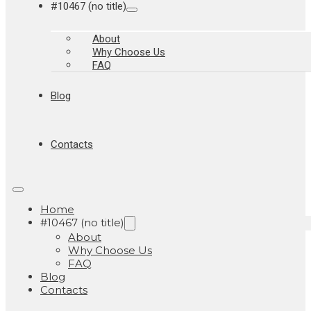
#10467 (no title)
About
Why Choose Us
FAQ
Blog
Contacts
Home
#10467 (no title)
About
Why Choose Us
FAQ
Blog
Contacts