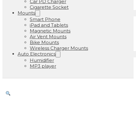
Car PD Charger
Cigarette Socket
Mounts
Smart Phone
iPad and Tablets
Magnetic Mounts
Air Vent Mounts
Bike Mounts
Wireless Charger Mounts
Auto Electronics
Humidifier
MP3 player