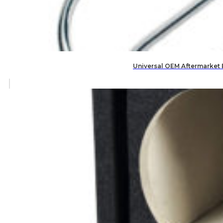
Universal OEM Aftermarket