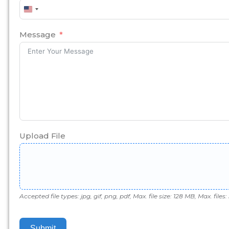
United
States
+1
Message
Upload File
Accepted file types: jpg, gif, png, pdf, Max. file size: 128 MB, Max. files: 
Submit