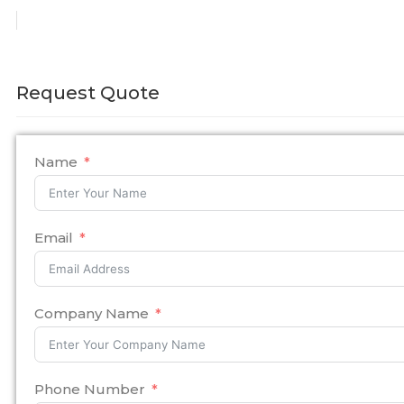
Request Quote
Name
Email
Company Name
Phone Number