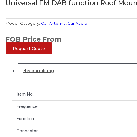
Universal FM DAB function Roof Mou
Model:
Category:
Car Antenna
,
Car Audio
FOB Price From
Request Quote
Beschreibung
Item No.
Frequence
Function
Connector