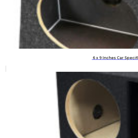
6 x 9 Inches Car Speci