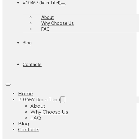
#10467 (kein Titel)
About
Why Choose Us
FAQ
Blog
Contacts
Home
#10467 (kein Titel)
About
Why Choose Us
FAQ
Blog
Contacts