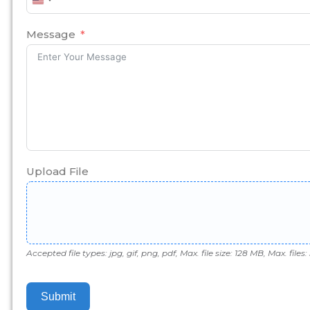
United
States
+1
Message
Upload File
Accepted file types: jpg, gif, png, pdf, Max. file size: 128 MB, Max. files: 
Submit