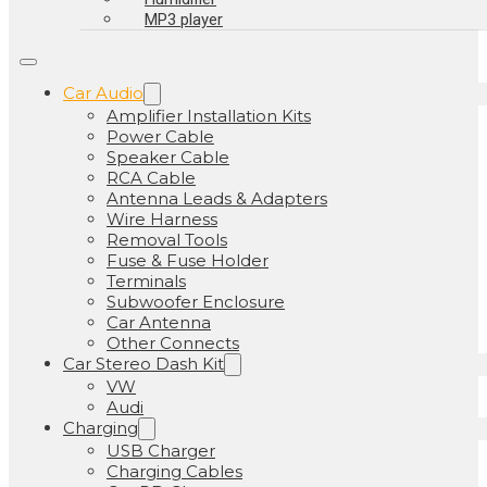
MP3 player
Car Audio
Amplifier Installation Kits
Power Cable
Speaker Cable
RCA Cable
Antenna Leads & Adapters
Wire Harness
Removal Tools
Fuse & Fuse Holder
Terminals
Subwoofer Enclosure
Car Antenna
Other Connects
Car Stereo Dash Kit
VW
Audi
Charging
USB Charger
Charging Cables