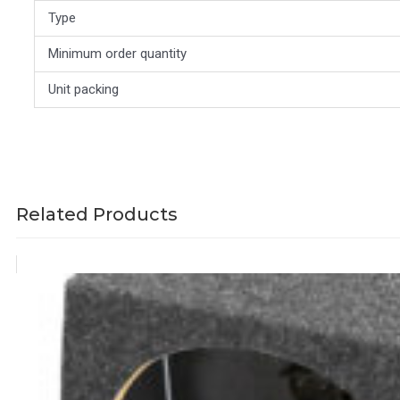
Type
Minimum order quantity
Unit packing
Related Products