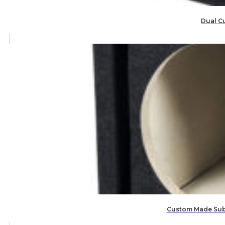
Dual C
Custom Made Subw