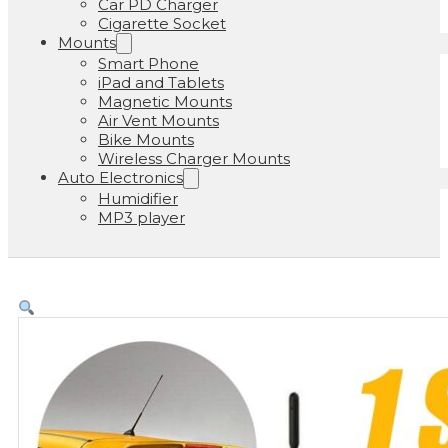
Car PD Charger
Cigarette Socket
Mounts
Smart Phone
iPad and Tablets
Magnetic Mounts
Air Vent Mounts
Bike Mounts
Wireless Charger Mounts
Auto Electronics
Humidifier
MP3 player