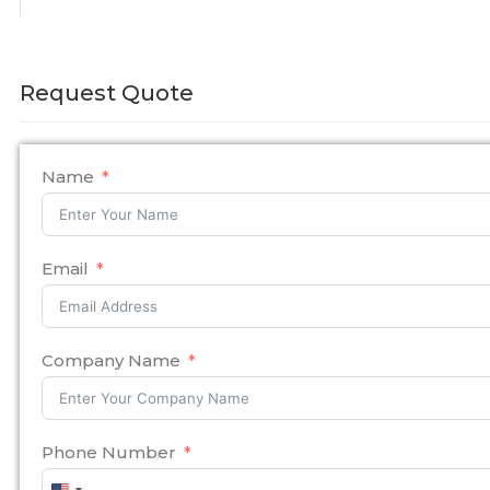
Request Quote
Name
Email
Company Name
Phone Number