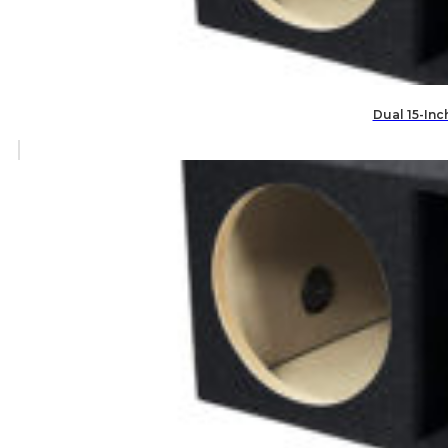
Dual 15-Inc