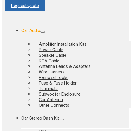
Request Quote
Car Audio
Amplifier Installation Kits
Power Cable
Speaker Cable
RCA Cable
Antenna Leads & Adapters
Wire Harness
Removal Tools
Fuse & Fuse Holder
Terminals
Subwoofer Enclosure
Car Antenna
Other Connects
Car Stereo Dash Kit