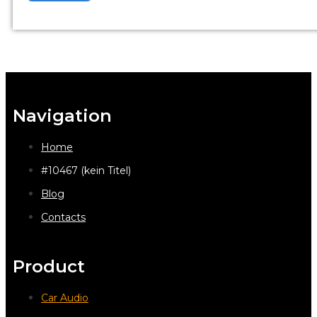
Navigation
Home
#10467 (kein Titel)
Blog
Contacts
Product
Car Audio