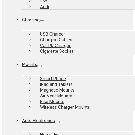
VW
Audi
Charging
USB Charger
Charging Cables
Car PD Charger
Cigarette Socket
Mounts
Smart Phone
iPad and Tablets
Magnetic Mounts
Air Vent Mounts
Bike Mounts
Wireless Charger Mounts
Auto Electronics
Humidifier