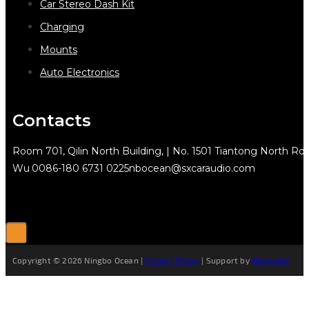
Car Stereo Dash Kit
Charging
Mounts
Auto Electronics
Contacts
Room 701, Qilin North Building, | No. 1501 Tiantong North Rd.
Wu
0086-180 6731 0225
nbocean@sxcaraudio.com
Copyright © 2026 Ningbo Ocean |
Privacy Policy
| Support by
Netguider