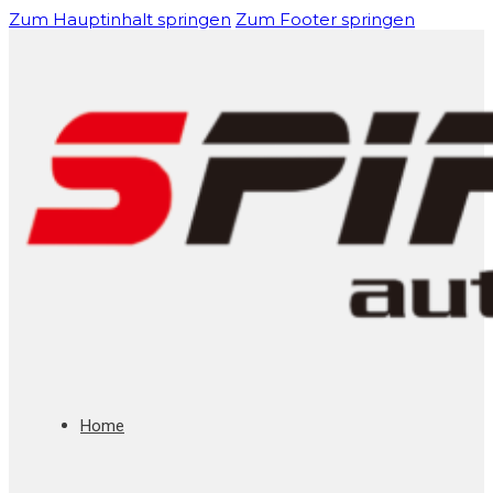
Zum Hauptinhalt springen
Zum Footer springen
Home