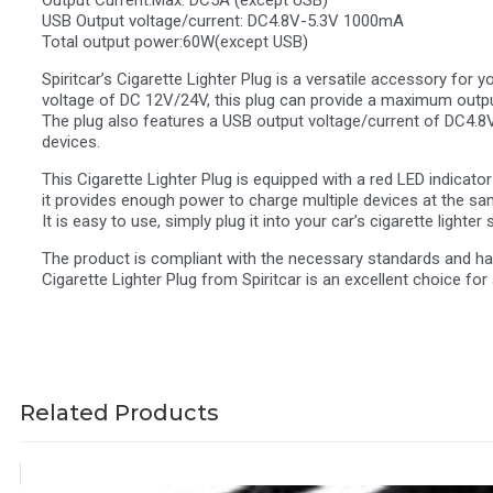
Output Current:Max: DC5A (except USB)
USB Output voltage/current: DC4.8V-5.3V 1000mA
Total output power:60W(except USB)
Spiritcar’s Cigarette Lighter Plug is a versatile accessory for 
voltage of DC 12V/24V, this plug can provide a maximum output
The plug also features a USB output voltage/current of DC4.8
devices.
This Cigarette Lighter Plug is equipped with a red LED indicato
it provides enough power to charge multiple devices at the same 
It is easy to use, simply plug it into your car’s cigarette lighte
The product is compliant with the necessary standards and has 
Cigarette Lighter Plug from Spiritcar is an excellent choice fo
Related Products