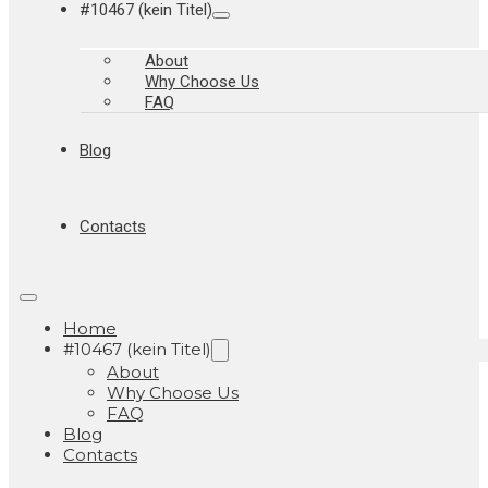
#10467 (kein Titel)
About
Why Choose Us
FAQ
Blog
Contacts
Home
#10467 (kein Titel)
About
Why Choose Us
FAQ
Blog
Contacts