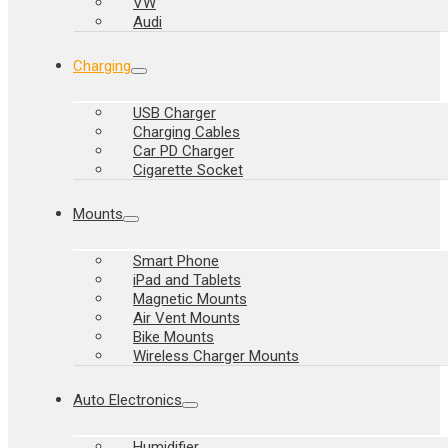
VW
Audi
Charging
USB Charger
Charging Cables
Car PD Charger
Cigarette Socket
Mounts
Smart Phone
iPad and Tablets
Magnetic Mounts
Air Vent Mounts
Bike Mounts
Wireless Charger Mounts
Auto Electronics
Humidifier