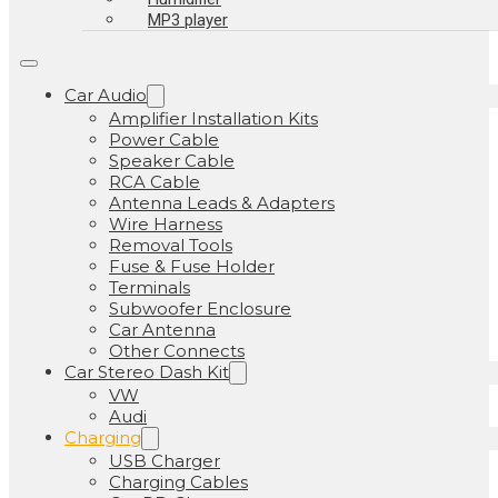
MP3 player
Car Audio
Amplifier Installation Kits
Power Cable
Speaker Cable
RCA Cable
Antenna Leads & Adapters
Wire Harness
Removal Tools
Fuse & Fuse Holder
Terminals
Subwoofer Enclosure
Car Antenna
Other Connects
Car Stereo Dash Kit
VW
Audi
Charging
USB Charger
Charging Cables