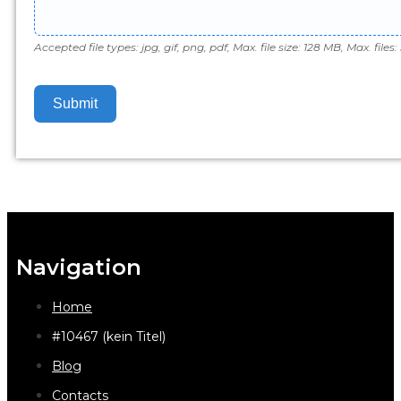
Accepted file types: jpg, gif, png, pdf, Max. file size: 128 MB, Max. files: 
Submit
Navigation
Home
#10467 (kein Titel)
Blog
Contacts