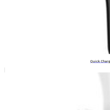
Quick Charge