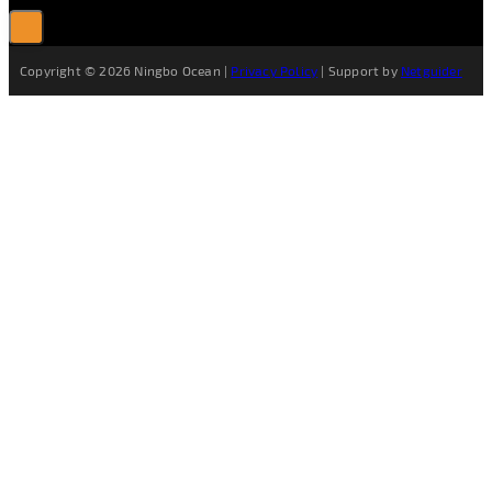
Copyright © 2026 Ningbo Ocean |
Privacy Policy
| Support by
Netguider