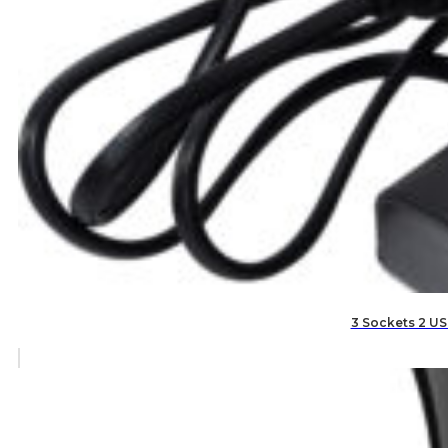
3 Sockets 2 US