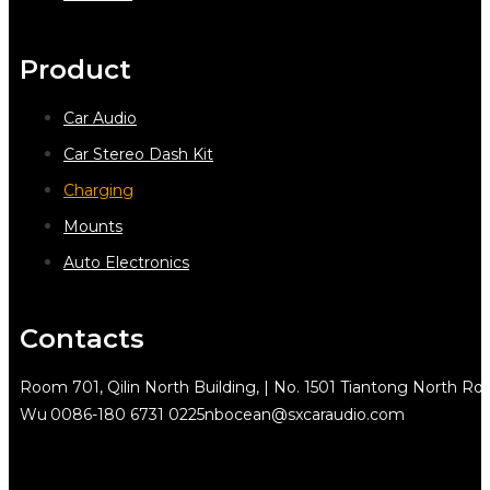
Product
Car Audio
Car Stereo Dash Kit
Charging
Mounts
Auto Electronics
Contacts
Room 701, Qilin North Building, | No. 1501 Tiantong North Rd.
Wu
0086-180 6731 0225
nbocean@sxcaraudio.com