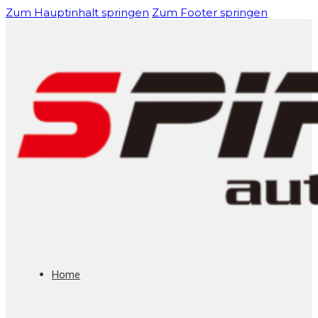
Zum Hauptinhalt springen
Zum Footer springen
Home