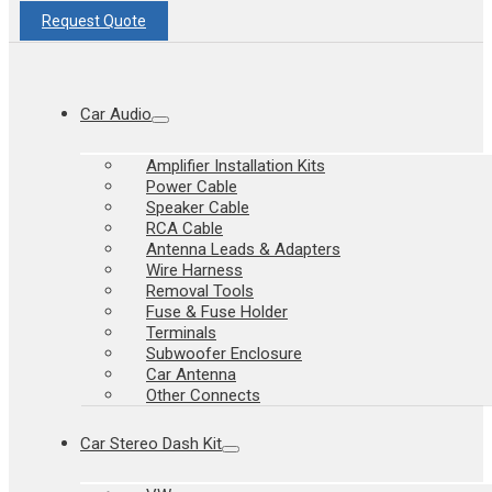
Request Quote
Car Audio
Amplifier Installation Kits
Power Cable
Speaker Cable
RCA Cable
Antenna Leads & Adapters
Wire Harness
Removal Tools
Fuse & Fuse Holder
Terminals
Subwoofer Enclosure
Car Antenna
Other Connects
Car Stereo Dash Kit