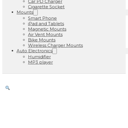
Car PD Charger
Cigarette Socket
Mounts
Smart Phone
iPad and Tablets
Magnetic Mounts
Air Vent Mounts
Bike Mounts
Wireless Charger Mounts
Auto Electronics
Humidifier
MP3 player