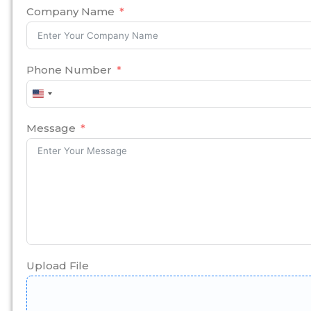
Company Name
Phone Number
United
States
+1
Message
Upload File