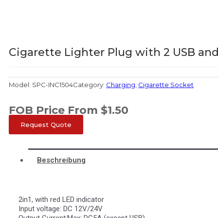
Cigarette Lighter Plug with 2 USB and
Model:
SPC-INC1504
Category:
Charging
,
Cigarette Socket
FOB Price From
$
1.50
Request Quote
Beschreibung
2in1, with red LED indicator
Input voltage: DC 12V/24V