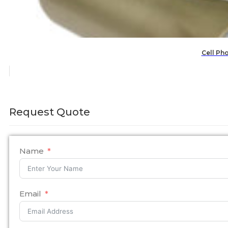
Cell Ph
Request Quote
Name
Email