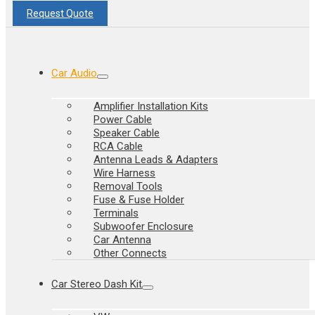
Request Quote
Car Audio
Amplifier Installation Kits
Power Cable
Speaker Cable
RCA Cable
Antenna Leads & Adapters
Wire Harness
Removal Tools
Fuse & Fuse Holder
Terminals
Subwoofer Enclosure
Car Antenna
Other Connects
Car Stereo Dash Kit