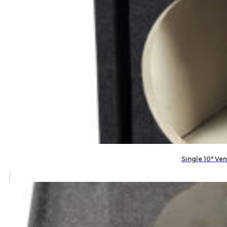
Single 10″ V