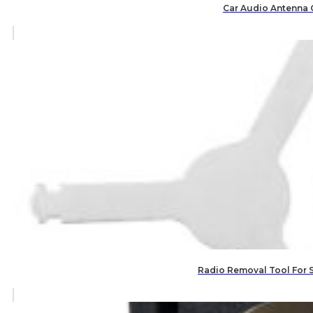
Car Audio Antenna 
Radio Removal Tool For 