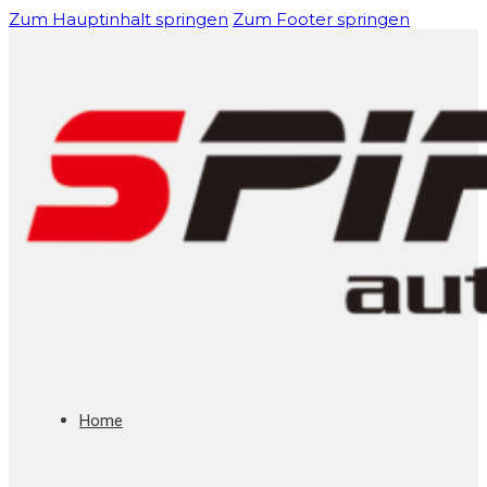
Zum Hauptinhalt springen
Zum Footer springen
Home