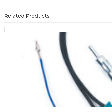
Related Products