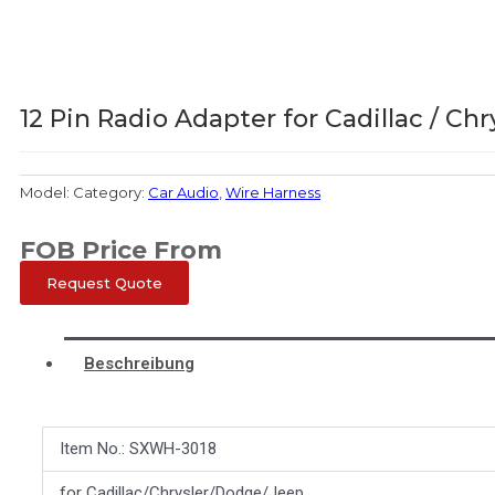
12 Pin Radio Adapter for Cadillac / Chr
Model:
Category:
Car Audio
,
Wire Harness
FOB Price From
Request Quote
Beschreibung
Item No.: SXWH-3018
for Cadillac/Chrysler/Dodge/Jeep