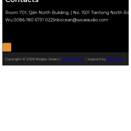
Room 701, Qilin North Building, | No. 1501 Tiantong North Rd.
Wu
0086-180 6731 0225
nbocean@sxcaraudio.com
Copyright © 2026 Ningbo Ocean |
Privacy Policy
| Support by
Netguider