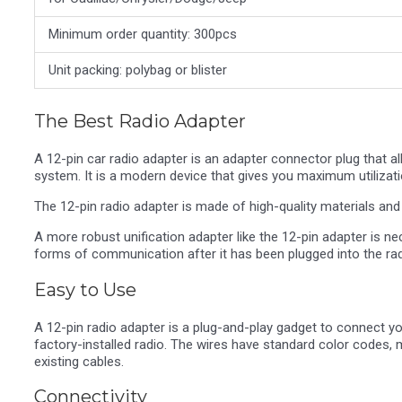
Minimum order quantity: 300pcs
Unit packing: polybag or blister
The Best Radio Adapter
A 12-pin car radio adapter is an adapter connector plug that a
system. It is a modern device that gives you maximum utilizati
The 12-pin radio adapter is made of high-quality materials and i
A more robust unification adapter like the 12-pin adapter is n
forms of communication after it has been plugged into the rad
Easy to Use
A 12-pin radio adapter is a plug-and-play gadget to connect yo
factory-installed radio. The wires have standard color codes, m
existing cables.
Connectivity