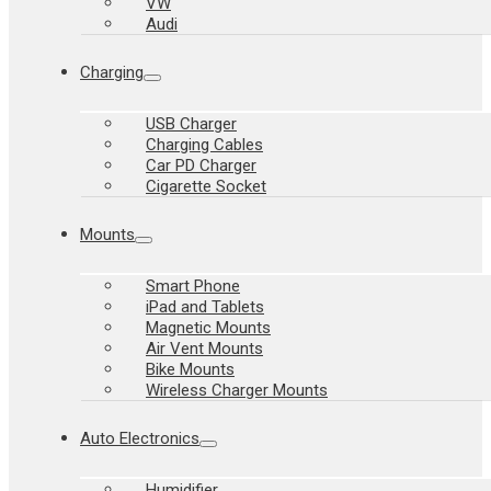
VW
Audi
Charging
USB Charger
Charging Cables
Car PD Charger
Cigarette Socket
Mounts
Smart Phone
iPad and Tablets
Magnetic Mounts
Air Vent Mounts
Bike Mounts
Wireless Charger Mounts
Auto Electronics
Humidifier