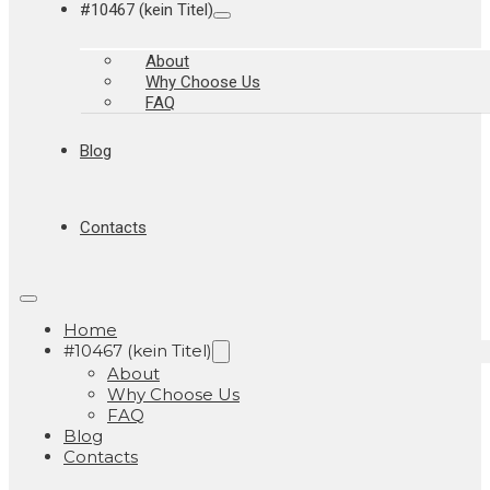
#10467 (kein Titel)
About
Why Choose Us
FAQ
Blog
Contacts
Home
#10467 (kein Titel)
About
Why Choose Us
FAQ
Blog
Contacts