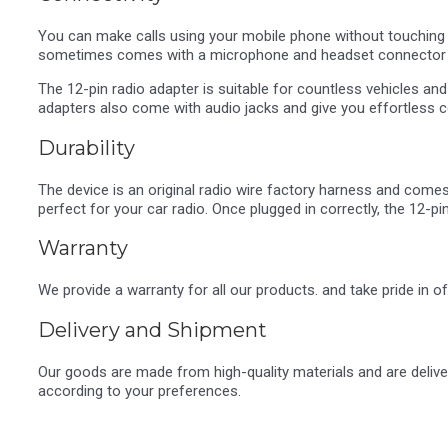
You can make calls using your mobile phone without touching t
sometimes comes with a microphone and headset connector 
The 12-pin radio adapter is suitable for countless vehicles an
adapters also come with audio jacks and give you effortless co
Durability
The device is an original radio wire factory harness and comes w
perfect for your car radio. Once plugged in correctly, the 12-pi
Warranty
We provide a warranty for all our products. and take pride in o
Delivery and Shipment
Our goods are made from high-quality materials and are deliv
according to your preferences.