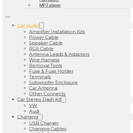
MP3 player
Car Audio
Amplifier Installation Kits
Power Cable
Speaker Cable
RCA Cable
Antenna Leads & Adapters
Wire Harness
Removal Tools
Fuse & Fuse Holder
Terminals
Subwoofer Enclosure
Car Antenna
Other Connects
Car Stereo Dash Kit
VW
Audi
Charging
USB Charger
Charging Cables