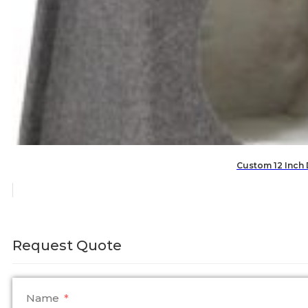
Custom 12 Inch
Request Quote
Name