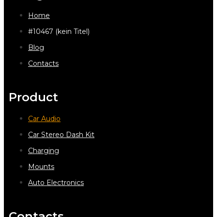
Home
#10467 (kein Titel)
Blog
Contacts
Product
Car Audio
Car Stereo Dash Kit
Charging
Mounts
Auto Electronics
Contacts