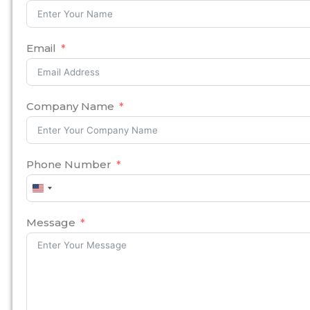
Email
Company Name
Phone Number
United
States
+1
Message