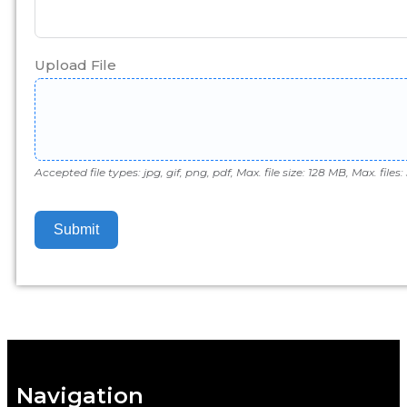
Upload File
Accepted file types: jpg, gif, png, pdf, Max. file size: 128 MB, Max. files: 
Submit
Navigation