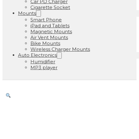
Car PD Charger
Cigarette Socket
Mounts
Smart Phone
iPad and Tablets
Magnetic Mounts
Air Vent Mounts
Bike Mounts
Wireless Charger Mounts
Auto Electronics
Humidifier
MP3 player