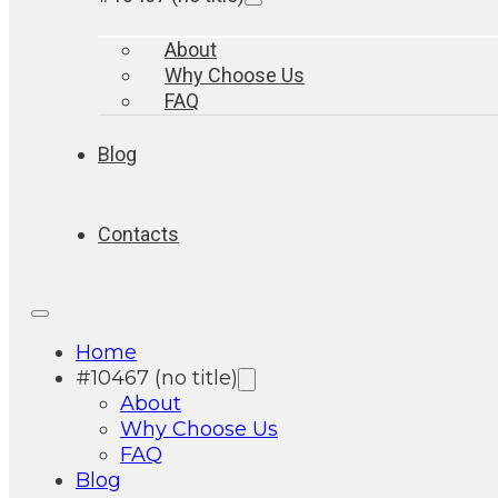
About
Why Choose Us
FAQ
Blog
Contacts
Home
#10467 (no title)
About
Why Choose Us
FAQ
Blog