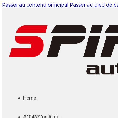
Passer au contenu principal
Passer au pied de 
Home
#10467 (no title)