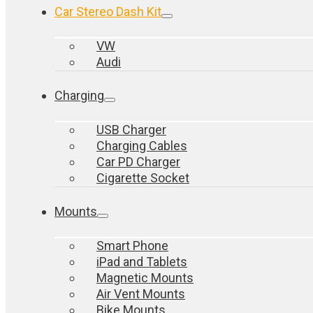
Car Stereo Dash Kit
VW
Audi
Charging
USB Charger
Charging Cables
Car PD Charger
Cigarette Socket
Mounts
Smart Phone
iPad and Tablets
Magnetic Mounts
Air Vent Mounts
Bike Mounts