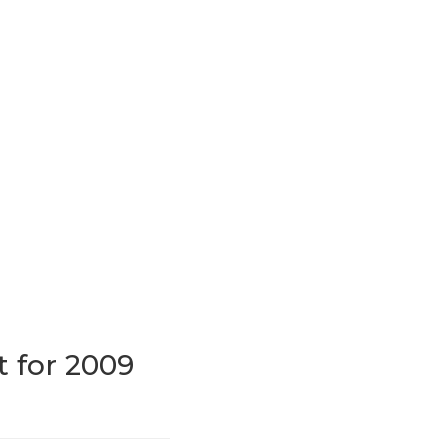
t for 2009