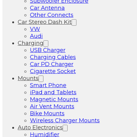
Subwoofer Enclosure
Car Antenna
Other Connects
Car Stereo Dash Kit
VW
Audi
Charging
USB Charger
Charging Cables
Car PD Charger
Cigarette Socket
Mounts
Smart Phone
iPad and Tablets
Magnetic Mounts
Air Vent Mounts
Bike Mounts
Wireless Charger Mounts
Auto Electronics
Humidifier