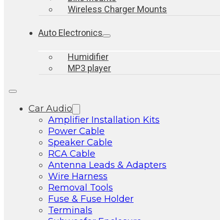
Wireless Charger Mounts
Auto Electronics
Humidifier
MP3 player
Car Audio
Amplifier Installation Kits
Power Cable
Speaker Cable
RCA Cable
Antenna Leads & Adapters
Wire Harness
Removal Tools
Fuse & Fuse Holder
Terminals