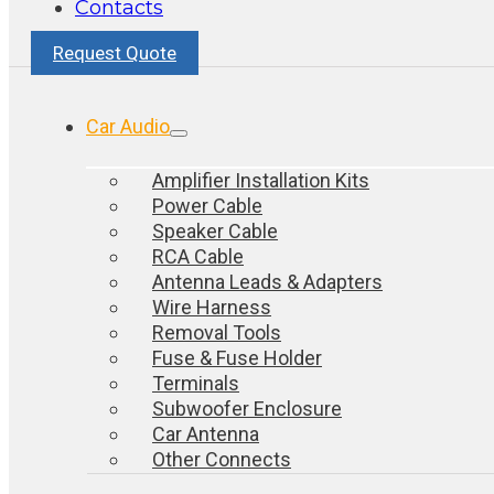
Contacts
Request Quote
Car Audio
Amplifier Installation Kits
Power Cable
Speaker Cable
RCA Cable
Antenna Leads & Adapters
Wire Harness
Removal Tools
Fuse & Fuse Holder
Terminals
Subwoofer Enclosure
Car Antenna
Other Connects