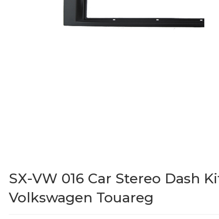
SX-VW 016 Car Stereo Dash Ki
Volkswagen Touareg