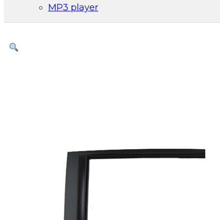
MP3 player