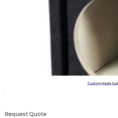
Custom Made Subw
Request Quote