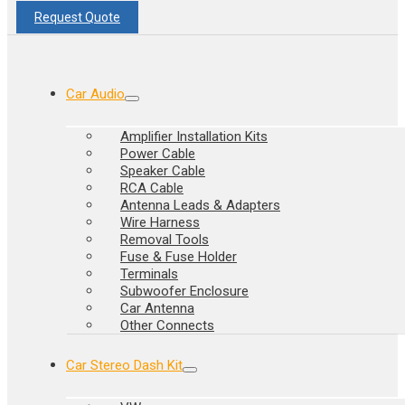
Request Quote
Car Audio
Amplifier Installation Kits
Power Cable
Speaker Cable
RCA Cable
Antenna Leads & Adapters
Wire Harness
Removal Tools
Fuse & Fuse Holder
Terminals
Subwoofer Enclosure
Car Antenna
Other Connects
Car Stereo Dash Kit