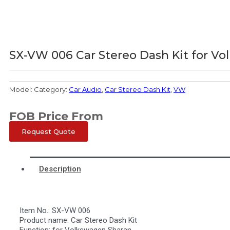
SX-VW 006 Car Stereo Dash Kit for V
Model:
Category:
Car Audio
,
Car Stereo Dash Kit
,
VW
FOB Price From
Request Quote
Description
Item No.: SX-VW 006
Product name: Car Stereo Dash Kit