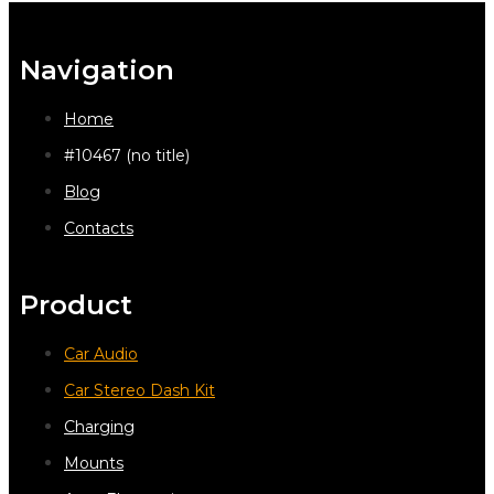
Navigation
Home
#10467 (no title)
Blog
Contacts
Product
Car Audio
Car Stereo Dash Kit
Charging
Mounts