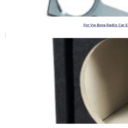
For Vw Bora Radio Car E