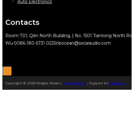
Auto Electronics
Contacts
Room 701, Qilin North Building, | No. 1501 Tiantong North Rd.
Wu
0086-180 6731 0225
nbocean@sxcaraudio.com
Copyright © 2026 Ningbo Ocean |
Privacy Policy
| Support by
Netguider