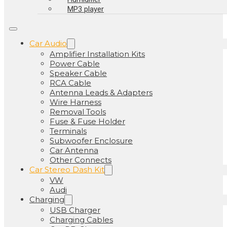
MP3 player
Car Audio
Amplifier Installation Kits
Power Cable
Speaker Cable
RCA Cable
Antenna Leads & Adapters
Wire Harness
Removal Tools
Fuse & Fuse Holder
Terminals
Subwoofer Enclosure
Car Antenna
Other Connects
Car Stereo Dash Kit
VW
Audi
Charging
USB Charger
Charging Cables