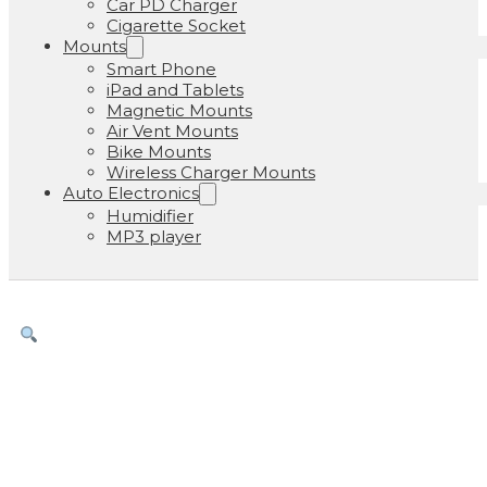
Car PD Charger
Cigarette Socket
Mounts
Smart Phone
iPad and Tablets
Magnetic Mounts
Air Vent Mounts
Bike Mounts
Wireless Charger Mounts
Auto Electronics
Humidifier
MP3 player