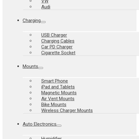
VW
Audi
Charging
USB Charger
Charging Cables
Car PD Charger
Cigarette Socket
Mounts
Smart Phone
iPad and Tablets
Magnetic Mounts
Air Vent Mounts
Bike Mounts
Wireless Charger Mounts
Auto Electronics
Humidifier