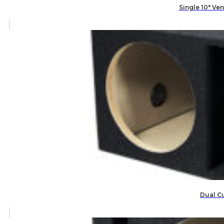
Single 10″ V
Dual C