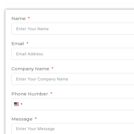
Name
Email
Company Name
Phone Number
United
States
+1
Message