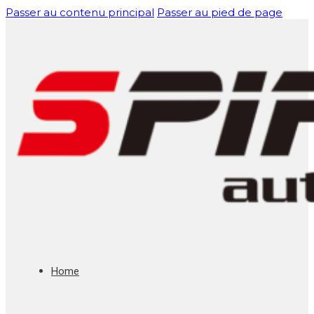
Passer au contenu principal
Passer au pied de page
Home