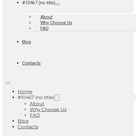
#10467 (no title)
About
Why Choose Us
FAQ
Blog
Contacts
Home
#10467 (no title)
About
Why Choose Us
FAQ
Blog
Contacts