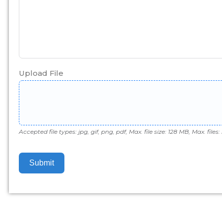
Upload File
Accepted file types: jpg, gif, png, pdf, Max. file size: 128 MB, Max. files: 
Submit