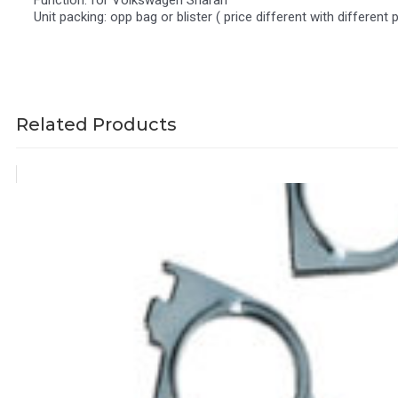
Function: for Volkswagen Sharan
Unit packing: opp bag or blister ( price different with different 
Related Products