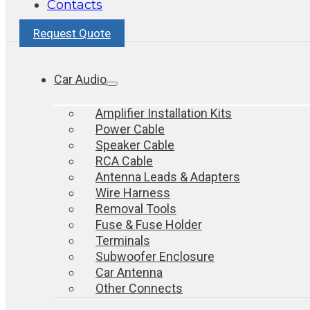
Contacts
Request Quote
Car Audio
Amplifier Installation Kits
Power Cable
Speaker Cable
RCA Cable
Antenna Leads & Adapters
Wire Harness
Removal Tools
Fuse & Fuse Holder
Terminals
Subwoofer Enclosure
Car Antenna
Other Connects