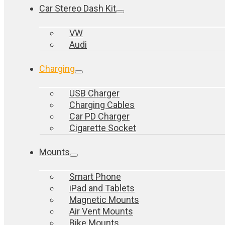
Car Stereo Dash Kit
VW
Audi
Charging
USB Charger
Charging Cables
Car PD Charger
Cigarette Socket
Mounts
Smart Phone
iPad and Tablets
Magnetic Mounts
Air Vent Mounts
Bike Mounts