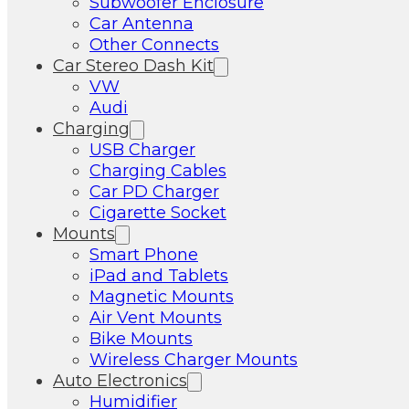
Subwoofer Enclosure
Car Antenna
Other Connects
Car Stereo Dash Kit
VW
Audi
Charging
USB Charger
Charging Cables
Car PD Charger
Cigarette Socket
Mounts
Smart Phone
iPad and Tablets
Magnetic Mounts
Air Vent Mounts
Bike Mounts
Wireless Charger Mounts
Auto Electronics
Humidifier