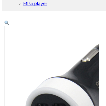
MP3 player