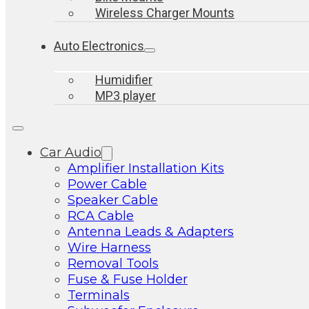
Wireless Charger Mounts
Auto Electronics
Humidifier
MP3 player
Car Audio
Amplifier Installation Kits
Power Cable
Speaker Cable
RCA Cable
Antenna Leads & Adapters
Wire Harness
Removal Tools
Fuse & Fuse Holder
Terminals