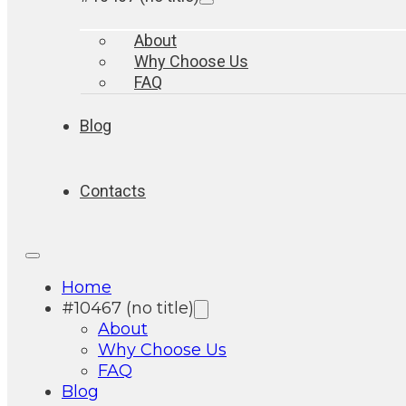
About
Why Choose Us
FAQ
Blog
Contacts
Home
#10467 (no title)
About
Why Choose Us
FAQ
Blog