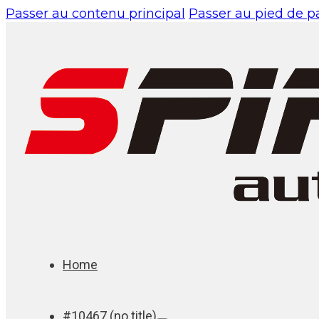
Passer au contenu principal
Passer au pied de 
Home
#10467 (no title)