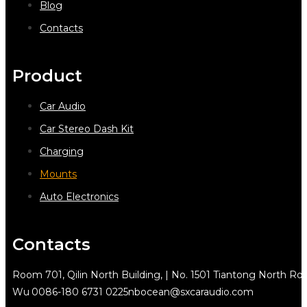
Blog
Contacts
Product
Car Audio
Car Stereo Dash Kit
Charging
Mounts
Auto Electronics
Contacts
Room 701, Qilin North Building, | No. 1501 Tiantong North Rd.
Wu
0086-180 6731 0225
nbocean@sxcaraudio.com