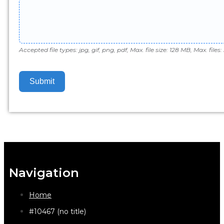
Accepted file types: jpg, gif, png, pdf, Max. file size: 128 MB, Max. files: 
Submit
Navigation
Home
#10467 (no title)