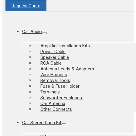
Request Quote
Car Audio
Amplifier Installation Kits
Power Cable
Speaker Cable
RCA Cable
Antenna Leads & Adapters
Wire Harness
Removal Tools
Fuse & Fuse Holder
Terminals
Subwoofer Enclosure
Car Antenna
Other Connects
Car Stereo Dash Kit