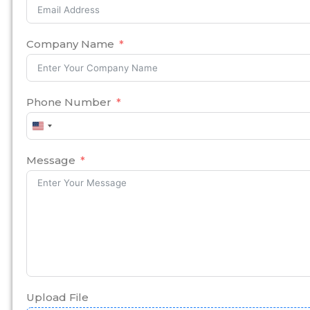
Company Name
Phone Number
United
States
+1
Message
Upload File