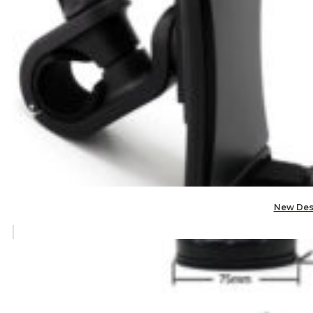
New Des