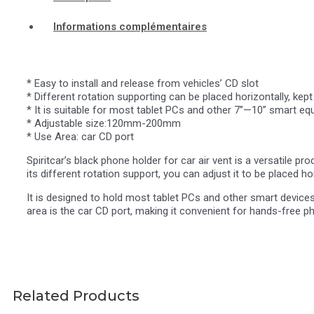
Informations complémentaires
* Easy to install and release from vehicles’ CD slot
* Different rotation supporting can be placed horizontally, kept 
* It is suitable for most tablet PCs and other 7”—10” smart eq
* Adjustable size:120mm-200mm
* Use Area: car CD port
Spiritcar’s black phone holder for car air vent is a versatile pr
its different rotation support, you can adjust it to be placed hor
It is designed to hold most tablet PCs and other smart devic
area is the car CD port, making it convenient for hands-free ph
Related Products