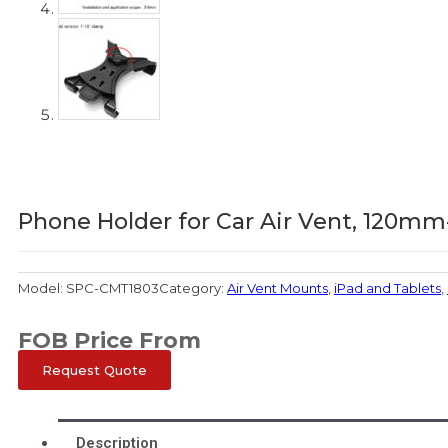
Phone Holder for Car Air Vent, 120
Model:
SPC-CMT1803
Category:
Air Vent Mounts
,
iPad and Tablets
,
FOB Price From
Request Quote
Description