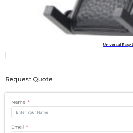
Universal Easy
Request Quote
Name
Email