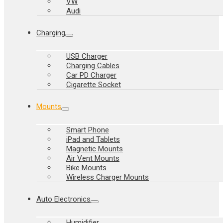
VW
Audi
Charging
USB Charger
Charging Cables
Car PD Charger
Cigarette Socket
Mounts
Smart Phone
iPad and Tablets
Magnetic Mounts
Air Vent Mounts
Bike Mounts
Wireless Charger Mounts
Auto Electronics
Humidifier