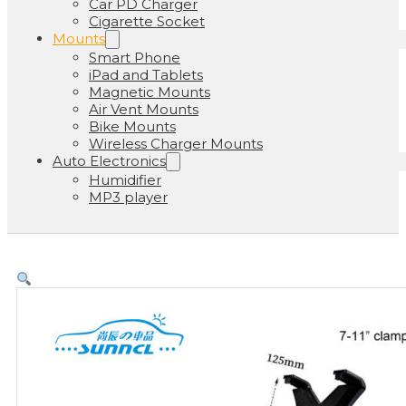
Car PD Charger
Cigarette Socket
Mounts
Smart Phone
iPad and Tablets
Magnetic Mounts
Air Vent Mounts
Bike Mounts
Wireless Charger Mounts
Auto Electronics
Humidifier
MP3 player