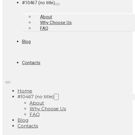
#10467 (no title)
About
Why Choose Us
FAQ
Blog
Contacts
Home
#10467 (no title)
About
Why Choose Us
FAQ
Blog
Contacts