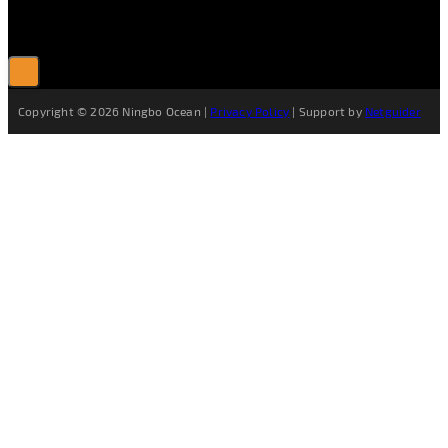
Copyright © 2026 Ningbo Ocean |
Privacy Policy
| Support by
Netguider