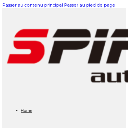
Passer au contenu principal
Passer au pied de page
Home