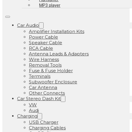
MP3 player
Car Audio
Amplifier Installation Kits
Power Cable
Speaker Cable
RCA Cable
Antenna Leads & Adapters
Wire Harness
Removal Tools
Fuse & Fuse Holder
Terminals
Subwoofer Enclosure
Car Antenna
Other Connects
Car Stereo Dash Kit
VW
Audi
Charging
USB Charger
Charging Cables