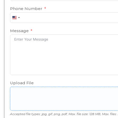
Phone Number
United
States
+1
Message
Upload File
Accepted file types: jpg, gif, png, pdf, Max. file size: 128 MB, Max. files: 