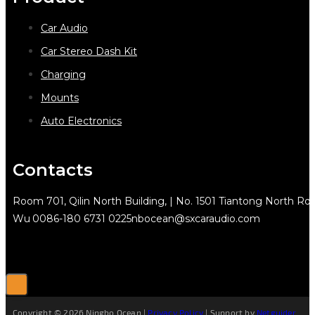
Car Audio
Car Stereo Dash Kit
Charging
Mounts
Auto Electronics
Contacts
Room 701, Qilin North Building, | No. 1501 Tiantong North Rd.
Wu
0086-180 6731 0225
nbocean@sxcaraudio.com
Copyright © 2026 Ningbo Ocean |
Privacy Policy
| Support by
Netguider