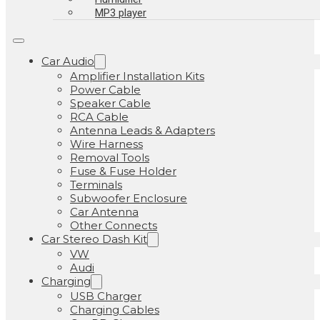
MP3 player
Car Audio
Amplifier Installation Kits
Power Cable
Speaker Cable
RCA Cable
Antenna Leads & Adapters
Wire Harness
Removal Tools
Fuse & Fuse Holder
Terminals
Subwoofer Enclosure
Car Antenna
Other Connects
Car Stereo Dash Kit
VW
Audi
Charging
USB Charger
Charging Cables