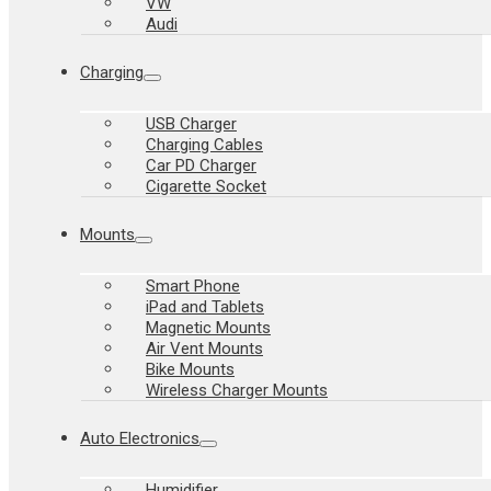
VW
Audi
Charging
USB Charger
Charging Cables
Car PD Charger
Cigarette Socket
Mounts
Smart Phone
iPad and Tablets
Magnetic Mounts
Air Vent Mounts
Bike Mounts
Wireless Charger Mounts
Auto Electronics
Humidifier