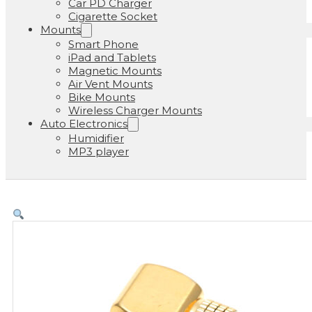
Car PD Charger
Cigarette Socket
Mounts
Smart Phone
iPad and Tablets
Magnetic Mounts
Air Vent Mounts
Bike Mounts
Wireless Charger Mounts
Auto Electronics
Humidifier
MP3 player