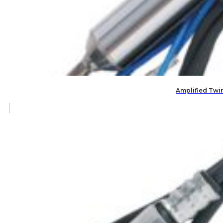
Amplified Twi