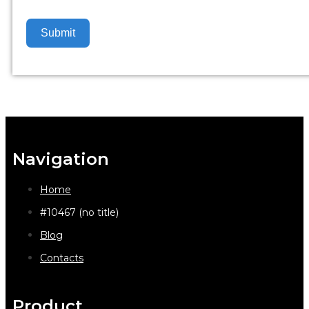
Submit
Navigation
Home
#10467 (no title)
Blog
Contacts
Product