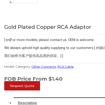
Gold Plated Copper RCA Adaptor
[:en]For more models, please contact us. OEM is welcome.
We always uphold high quality supplying to our cu
我们始终为客户提供高品质的供应。[:]
Model:
Category:
Other Connects
,
RCA Cable
FOB Price From
$
1.40
Request Quote
Description