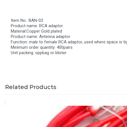
Item No.: BAN-03
Product name: RCA adaptor
Material:Copper Gold plated
Product name: Antenna adaptor
Function: male to female RCA adaptor, used where space is tig
Minimum order quantity: 400pairs
Unit packing: oppbag or blister
Related Products