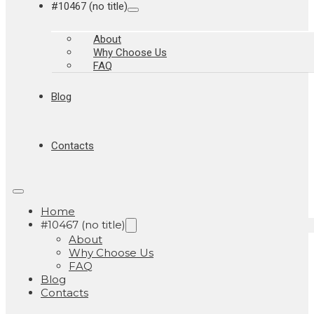
#10467 (no title)
About
Why Choose Us
FAQ
Blog
Contacts
Home
#10467 (no title)
About
Why Choose Us
FAQ
Blog
Contacts