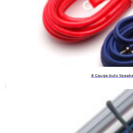
8 Gauge Auto Speaker 