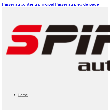
Passer au contenu principal
Passer au pied de page
Home