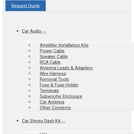
Request Quote
Car Audio
Amplifier Installation Kits
Power Cable
Speaker Cable
RCA Cable
Antenna Leads & Adapters
Wire Harness
Removal Tools
Fuse & Fuse Holder
Terminals
Subwoofer Enclosure
Car Antenna
Other Connects
Car Stereo Dash Kit