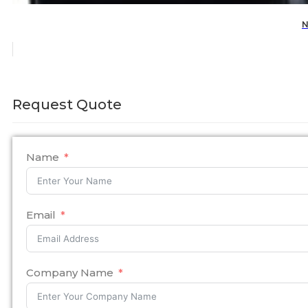
N
Request Quote
Name
Email
Company Name