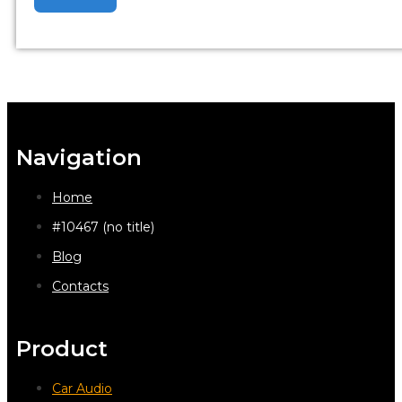
Navigation
Home
#10467 (no title)
Blog
Contacts
Product
Car Audio