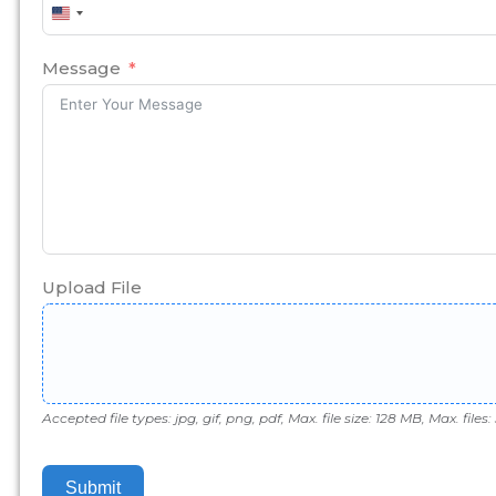
United
States
+1
Message
Upload File
Accepted file types: jpg, gif, png, pdf, Max. file size: 128 MB, Max. files: 
Submit