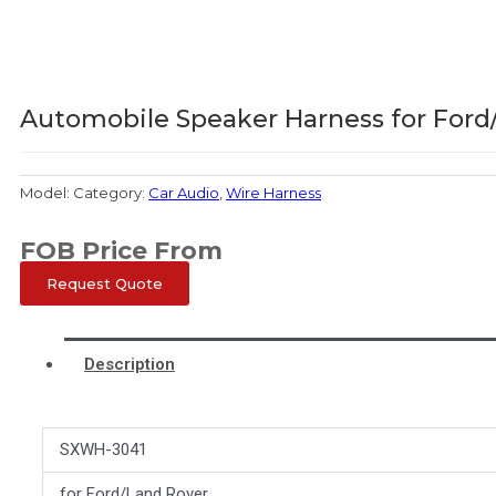
Automobile Speaker Harness for Ford
Model:
Category:
Car Audio
,
Wire Harness
FOB Price From
Request Quote
Description
SXWH-3041
for Ford/Land Rover