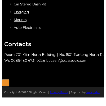
Car Stereo Dash Kit
Charging
Mounts
Auto Electronics
Contacts
Room 701, Qilin North Building, | No. 1501 Tiantong North Rd.
Wu
0086-180 6731 0225
nbocean@sxcaraudio.com
Copyright © 2026 Ningbo Ocean |
Privacy Policy
| Support by
Netguider