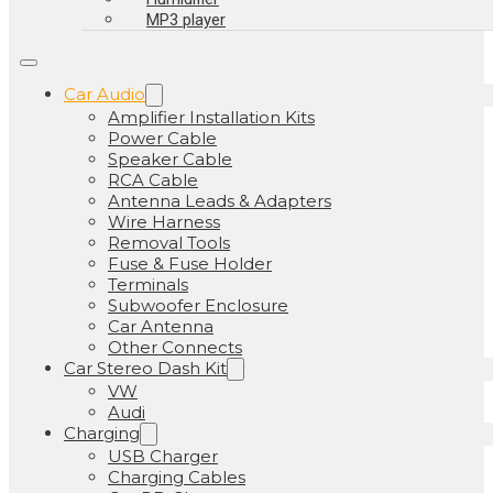
MP3 player
Car Audio
Amplifier Installation Kits
Power Cable
Speaker Cable
RCA Cable
Antenna Leads & Adapters
Wire Harness
Removal Tools
Fuse & Fuse Holder
Terminals
Subwoofer Enclosure
Car Antenna
Other Connects
Car Stereo Dash Kit
VW
Audi
Charging
USB Charger
Charging Cables