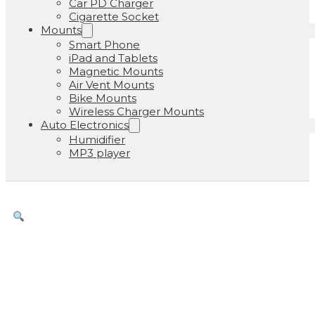
Car PD Charger
Cigarette Socket
Mounts
Smart Phone
iPad and Tablets
Magnetic Mounts
Air Vent Mounts
Bike Mounts
Wireless Charger Mounts
Auto Electronics
Humidifier
MP3 player