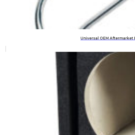
Universal OEM Aftermarket