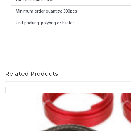
Minimum order quantity: 300pcs
Unit packing: polybag or blister
Related Products