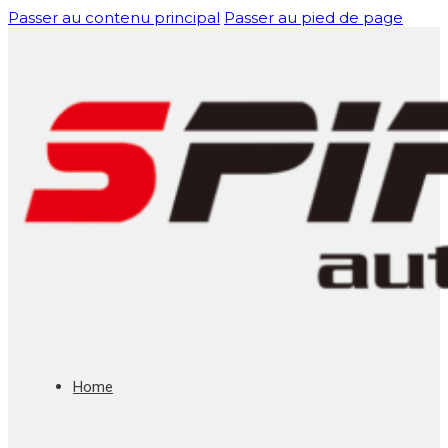
Passer au contenu principal
Passer au pied de page
Home