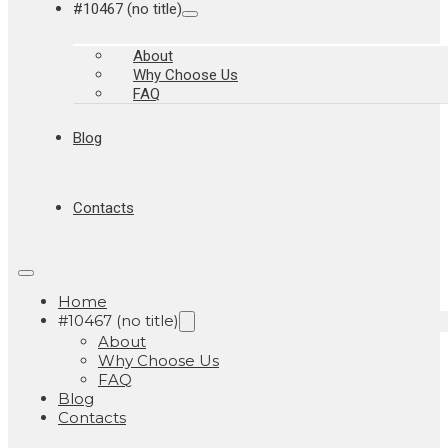
#10467 (no title)
About
Why Choose Us
FAQ
Blog
Contacts
Home
#10467 (no title)
About
Why Choose Us
FAQ
Blog
Contacts