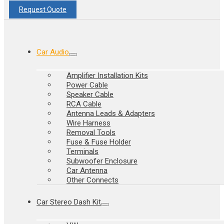
Request Quote
Car Audio
Amplifier Installation Kits
Power Cable
Speaker Cable
RCA Cable
Antenna Leads & Adapters
Wire Harness
Removal Tools
Fuse & Fuse Holder
Terminals
Subwoofer Enclosure
Car Antenna
Other Connects
Car Stereo Dash Kit