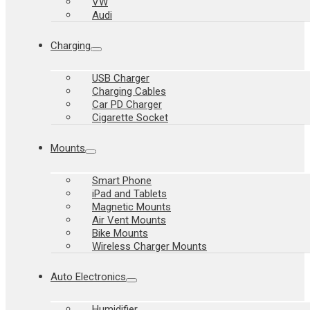
VW
Audi
Charging
USB Charger
Charging Cables
Car PD Charger
Cigarette Socket
Mounts
Smart Phone
iPad and Tablets
Magnetic Mounts
Air Vent Mounts
Bike Mounts
Wireless Charger Mounts
Auto Electronics
Humidifier