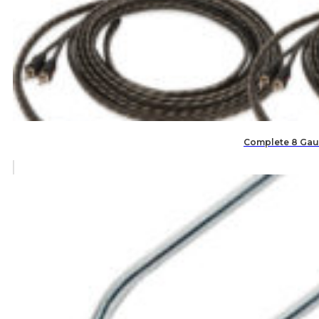
Complete 8 Gaug