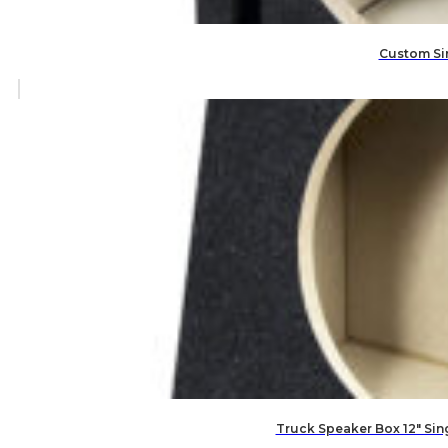
Custom Sin
Truck Speaker Box 12″ Si