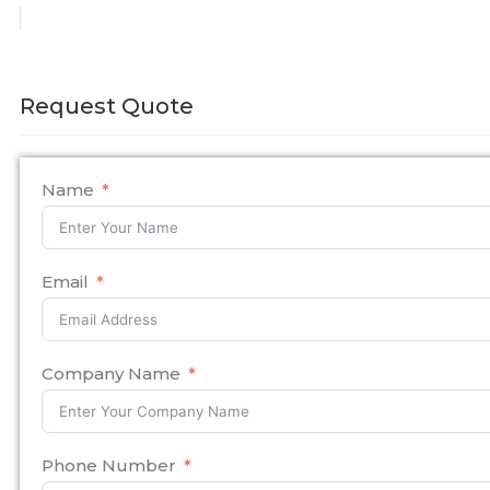
Request Quote
Name
Email
Company Name
Phone Number