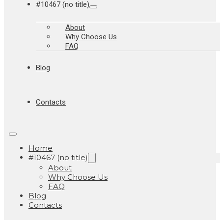
#10467 (no title)
About
Why Choose Us
FAQ
Blog
Contacts
Home
#10467 (no title)
About
Why Choose Us
FAQ
Blog
Contacts