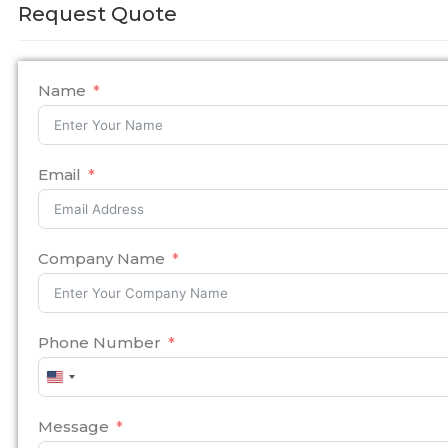
Request Quote
Name
Email
Company Name
Phone Number
United
States
+1
Message