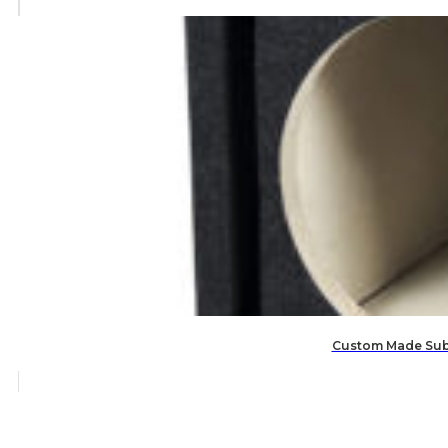
Custom Made Subw