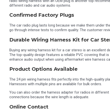
radio wiring harness with an OEM plug is another top recomm
different radio and car audio systems.
Confirmed Factory Plugs
The car radio plug lasts long because we make them under the 
go through intense tests to confirm quality. The customer rev
Durable Wiring Harness Kit for Car Ste
Buying any wiring harness kit for a car stereo is an excellent d
The top-quality design features a reliable PVC covering that is
enhance audio output when using aftermarket wire harness ca
Product Options Available
The 24 pin wiring harness fits perfectly into the high-quality 
Harnesses with multiple pins are available for bulk orders.
You can also order the harness adapter for radios in different
connections because the wire length is adequate.
Online Contact