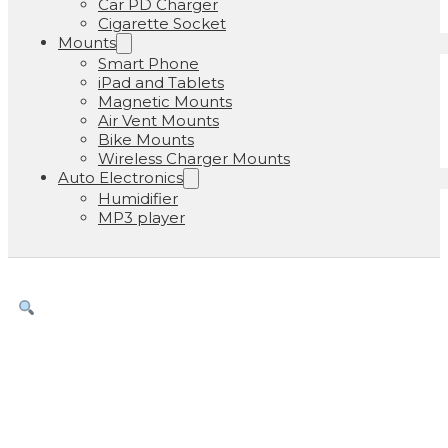
Car PD Charger
Cigarette Socket
Mounts
Smart Phone
iPad and Tablets
Magnetic Mounts
Air Vent Mounts
Bike Mounts
Wireless Charger Mounts
Auto Electronics
Humidifier
MP3 player