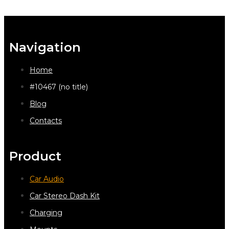
Navigation
Home
#10467 (no title)
Blog
Contacts
Product
Car Audio
Car Stereo Dash Kit
Charging