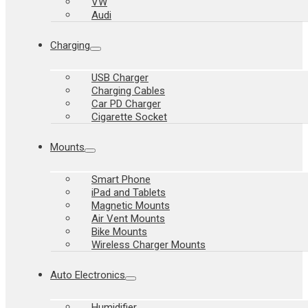
VW
Audi
Charging
USB Charger
Charging Cables
Car PD Charger
Cigarette Socket
Mounts
Smart Phone
iPad and Tablets
Magnetic Mounts
Air Vent Mounts
Bike Mounts
Wireless Charger Mounts
Auto Electronics
Humidifier