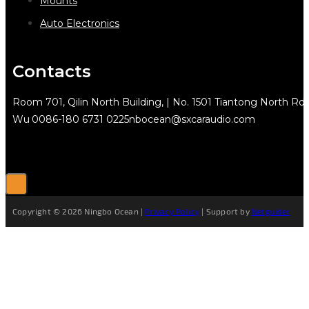
Mounts
Auto Electronics
Contacts
Room 701, Qilin North Building, | No. 1501 Tiantong North Rd.
Wu
0086-180 6731 0225
nbocean@sxcaraudio.com
Copyright © 2026 Ningbo Ocean |
Privacy Policy
| Support by
Netguider