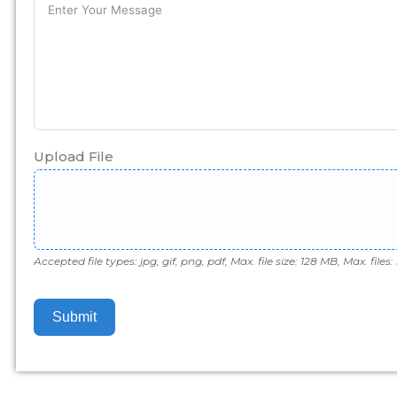
Upload File
Accepted file types: jpg, gif, png, pdf, Max. file size: 128 MB, Max. files: 
Submit