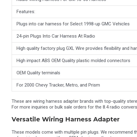
Features:
Plugs into car harness for Select 1998-up GMC Vehicles
24-pin Plugs Into Car Harness At Radio
High quality factory plug GXL Wire provides flexibility and 
High impact ABS OEM Quality plastic molded connectors
OEM Quality terminals
For 2000 Chevy Tracker, Metro, and Prism
These are wiring harness adapter brands with top-quality stere
For more inquiries or bulk sale orders for the 8.4 radio conv
Versatile Wiring Harness Adapter
These models come with multiple pin plugs. We recommend the