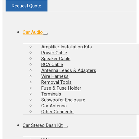
Request Quote
Car Audio
Amplifier Installation Kits
Power Cable
Speaker Cable
RCA Cable
Antenna Leads & Adapters
Wire Harness
Removal Tools
Fuse & Fuse Holder
Terminals
Subwoofer Enclosure
Car Antenna
Other Connects
Car Stereo Dash Kit