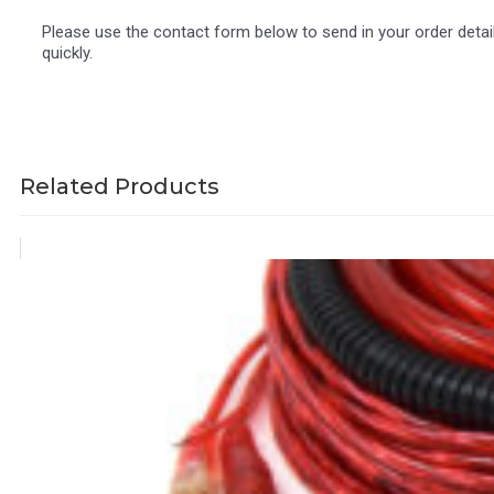
Please use the contact form below to send in your order detai
quickly.
Related Products