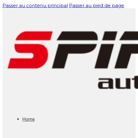
Passer au contenu principal
Passer au pied de page
Home