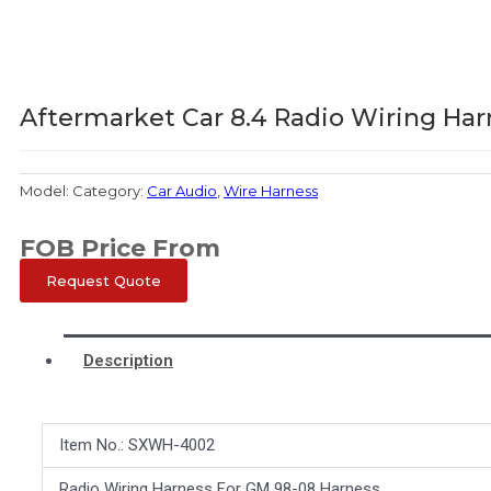
Aftermarket Car 8.4 Radio Wiring Har
Model:
Category:
Car Audio
,
Wire Harness
FOB Price From
Request Quote
Description
Item No.: SXWH-4002
Radio Wiring Harness For GM 98-08 Harness