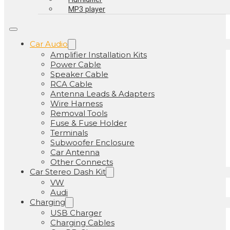
MP3 player
Car Audio
Amplifier Installation Kits
Power Cable
Speaker Cable
RCA Cable
Antenna Leads & Adapters
Wire Harness
Removal Tools
Fuse & Fuse Holder
Terminals
Subwoofer Enclosure
Car Antenna
Other Connects
Car Stereo Dash Kit
VW
Audi
Charging
USB Charger
Charging Cables