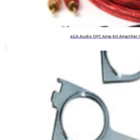
4GA Audio OFC Amp Kit Amplifier 