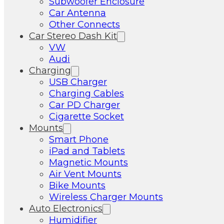
Subwoofer Enclosure
Car Antenna
Other Connects
Car Stereo Dash Kit
VW
Audi
Charging
USB Charger
Charging Cables
Car PD Charger
Cigarette Socket
Mounts
Smart Phone
iPad and Tablets
Magnetic Mounts
Air Vent Mounts
Bike Mounts
Wireless Charger Mounts
Auto Electronics
Humidifier