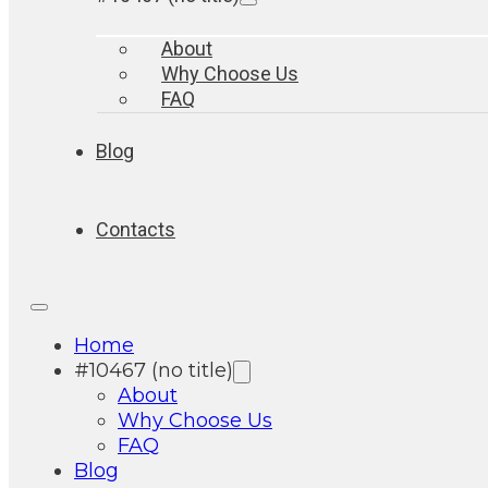
About
Why Choose Us
FAQ
Blog
Contacts
Home
#10467 (no title)
About
Why Choose Us
FAQ
Blog