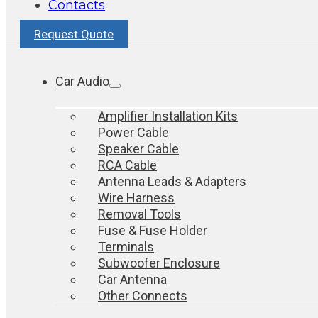
Contacts
Request Quote
Car Audio
Amplifier Installation Kits
Power Cable
Speaker Cable
RCA Cable
Antenna Leads & Adapters
Wire Harness
Removal Tools
Fuse & Fuse Holder
Terminals
Subwoofer Enclosure
Car Antenna
Other Connects