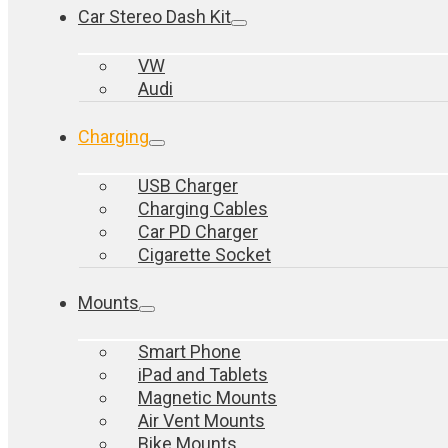
Car Stereo Dash Kit
VW
Audi
Charging
USB Charger
Charging Cables
Car PD Charger
Cigarette Socket
Mounts
Smart Phone
iPad and Tablets
Magnetic Mounts
Air Vent Mounts
Bike Mounts