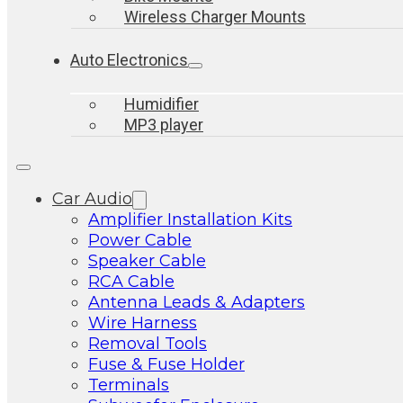
Wireless Charger Mounts
Auto Electronics
Humidifier
MP3 player
Car Audio
Amplifier Installation Kits
Power Cable
Speaker Cable
RCA Cable
Antenna Leads & Adapters
Wire Harness
Removal Tools
Fuse & Fuse Holder
Terminals