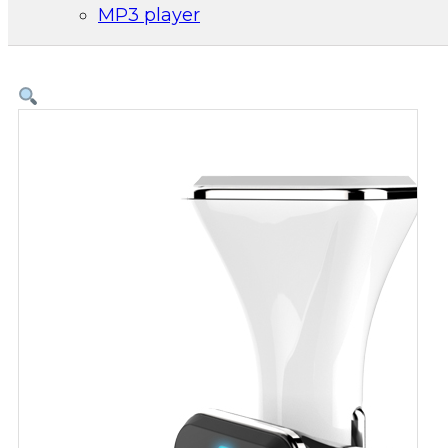
MP3 player