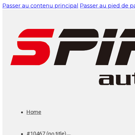
Passer au contenu principal
Passer au pied de 
Home
#10467 (no title)