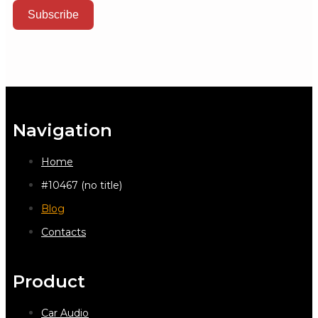
Subscribe
Navigation
Home
#10467 (no title)
Blog
Contacts
Product
Car Audio