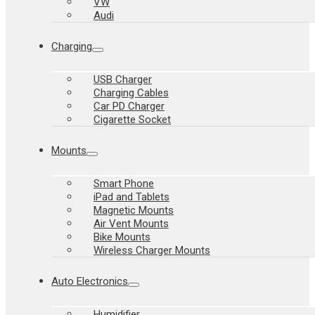
VW
Audi
Charging
USB Charger
Charging Cables
Car PD Charger
Cigarette Socket
Mounts
Smart Phone
iPad and Tablets
Magnetic Mounts
Air Vent Mounts
Bike Mounts
Wireless Charger Mounts
Auto Electronics
Humidifier