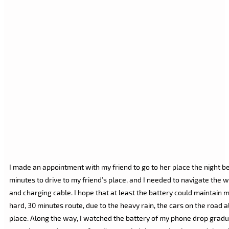
I made an appointment with my friend to go to her place the night b
minutes to drive to my friend’s place, and I needed to navigate the 
and charging cable. I hope that at least the battery could maintain m
hard, 30 minutes route, due to the heavy rain, the cars on the road al
place. Along the way, I watched the battery of my phone drop graduall