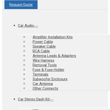
Request Quote
Car Audio
Amplifier Installation Kits
Power Cable
Speaker Cable
RCA Cable
Antenna Leads & Adapters
Wire Harness
Removal Tools
Fuse & Fuse Holder
Terminals
Subwoofer Enclosure
Car Antenna
Other Connects
Car Stereo Dash Kit