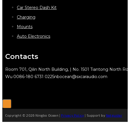
Car Stereo Dash Kit
Charging
Mounts
Auto Electronics
Contacts
Room 701, Qilin North Building, | No. 1501 Tiantong North Rd.
Wu
0086-180 6731 0225
nbocean@sxcaraudio.com
Copyright © 2026 Ningbo Ocean |
Privacy Policy
| Support by
Netguider