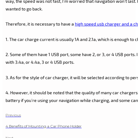
way, the speed was not fast, I’m worried that navigation won’t last. 
wanted to go back.
Therefore, it is necessary to have a
high speed usb charger and a ch
1. The car charge current is usually 1A and 2.1a, which is enough to
2. Some of them have 1 USB port, some have 2, or 3, or 4 USB ports. 
with 3.4a, or 4.4a, 3 or 4 USB ports.
3. As for the style of car charger, it will be selected according to pe
4. However, it should be noted that the quality of many car chargers
battery if you’re using your navigation while charging, and some ca
Previous
4 Benefits of Mounting a Car Phone Holder
Next