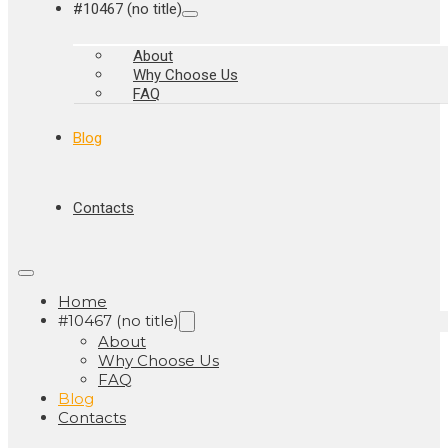
#10467 (no title)
About
Why Choose Us
FAQ
Blog
Contacts
Home
#10467 (no title)
About
Why Choose Us
FAQ
Blog
Contacts