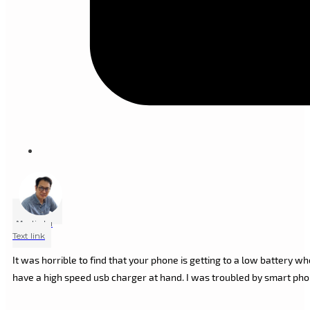
Marlin Lu
Text link
It was horrible to find that your phone is getting to a low battery 
have a high speed usb charger at hand. I was troubled by smart ph