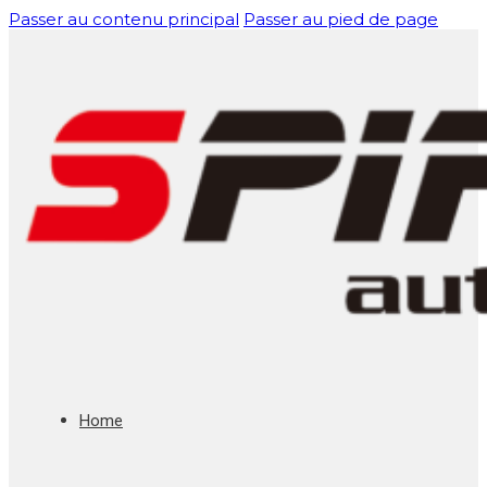
Passer au contenu principal
Passer au pied de page
Home