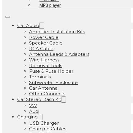
MP3 player
Car Audio
Amplifier Installation Kits
Power Cable
Speaker Cable
RCA Cable
Antenna Leads & Adapters
Wire Harness
Removal Tools
Fuse & Fuse Holder
Terminals
Subwoofer Enclosure
Car Antenna
Other Connects
Car Stereo Dash Kit
VW
Audi
Charging
USB Charger
Charging Cables