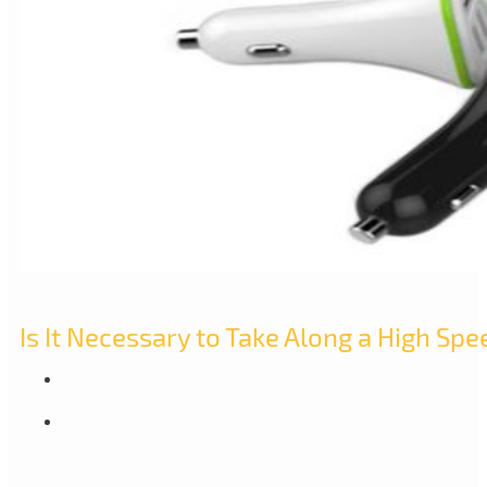
Is It Necessary to Take Along a High Spe