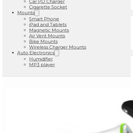
Car PD Charger
Cigarette Socket
Mounts
Smart Phone
iPad and Tablets
Magnetic Mounts
Air Vent Mounts
Bike Mounts
Wireless Charger Mounts
Auto Electronics
Humidifier
MP3 player