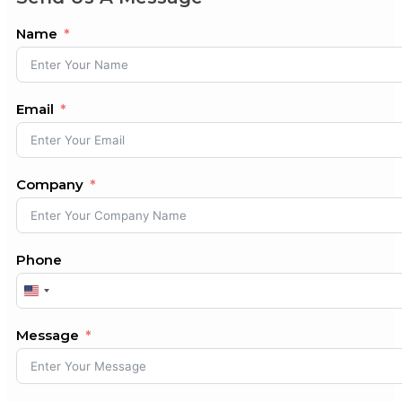
Name
Email
Company
Phone
United
States
+1
Message