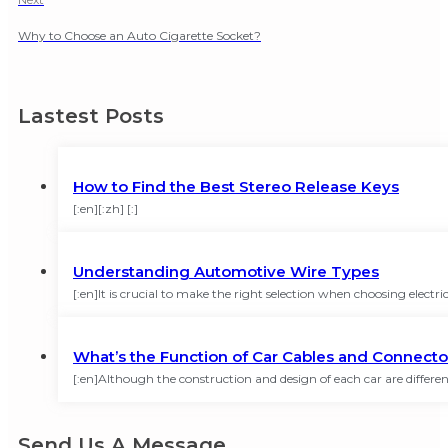
Why to Choose an Auto Cigarette Socket?
Lastest Posts
How to Find the Best Stereo Release Keys
[:en][:zh] [:]
Understanding Automotive Wire Types
[:en]It is crucial to make the right selection when choosing elect
What’s the Function of Car Cables and Connecto
[:en]Although the construction and design of each car are different
Send Us A Message